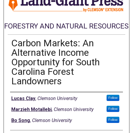
FORESTRY AND NATURAL RESOURCES
Carbon Markets: An
Alternative Income
Opportunity for South
Carolina Forest
Landowners
Authors
Lucas Clay
,
Clemson University
Follow
Marzieh Motallebi
,
Clemson University
Follow
Bo Song
,
Clemson University
Follow