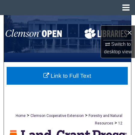
Menu
Home
Search
×
Browse All Collections
Switch to
My Account
desktop
view
About
Link to Full Text
Digital Commons Network™
>
>
Home
Clemson Cooperative Extension
Forestry and Natural
>
Resources
12