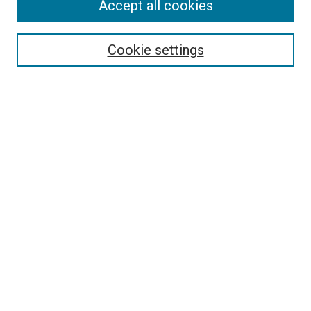
Accept all cookies
Select context to search:
Cookie settings
Advanced Search
Notify me via email or
RSS
BROWSE BY
All Collections
Authors
Discipline
Theses & Dissertations
Journals
Student Works
Conferences
Open Access Fund Collection
Historic Collections
FOR AUTHORS