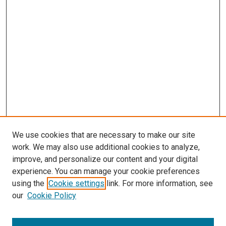
We use cookies that are necessary to make our site
work. We may also use additional cookies to analyze,
improve, and personalize our content and your digital
experience. You can manage your cookie preferences
using the
Cookie settings
link. For more information, see
SEARCH
our
Cookie Policy
Enter search terms: