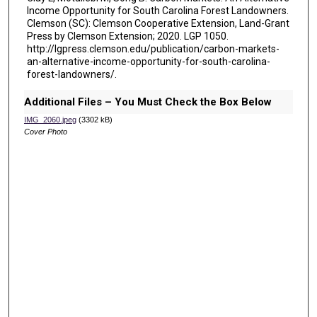
Income Opportunity for South Carolina Forest Landowners.
Clemson (SC): Clemson Cooperative Extension, Land-Grant
Press by Clemson Extension; 2020. LGP 1050.
http://lgpress.clemson.edu/publication/carbon-markets-
an-alternative-income-opportunity-for-south-carolina-
forest-landowners/.
Additional Files – You Must Check the Box Below
IMG_2060.jpeg
(3302 kB)
Cover Photo