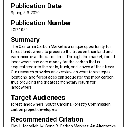
Publication Date
Spring 5-3-2020
Publication Number
LGP 1050
Summary
The California Carbon Market is a unique opportunity for
forest landowners to preserve the trees on their land and
earn income at the same time. Through the market, forest
landowners can earn money for the carbon that is
sequestered into the roots, trunk, and leaves of their trees.
Our research provides an overview on what forest types,
locations, and forest ages can sequester the most carbon,
thus providing the greatest monetary return for
landowners.
Target Audiences
forest landowners, South Carolina Forestry Commission,
carbon project developers
Recommended Citation
Clay L, Motallebi M, Song B. Carbon Markets: An Alternative