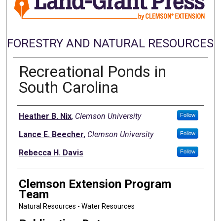
FORESTRY AND NATURAL RESOURCES
Recreational Ponds in
South Carolina
Authors
Heather B. Nix
,
Clemson University
Follow
Lance E. Beecher
,
Clemson University
Follow
Rebecca H. Davis
Follow
Clemson Extension Program
Team
Natural Resources - Water Resources