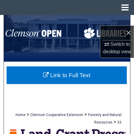
Menu
Home
Search
×
Browse All Collections
Switch to
My Account
desktop
view
About
Link to Full Text
Digital Commons Network™
>
>
Home
Clemson Cooperative Extension
Forestry and Natural
>
Resources
33