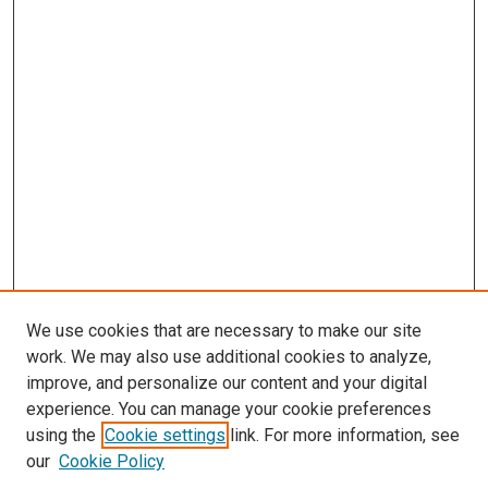
We use cookies that are necessary to make our site
work. We may also use additional cookies to analyze,
improve, and personalize our content and your digital
experience. You can manage your cookie preferences
using the
Cookie settings
link. For more information, see
SEARCH
our
Cookie Policy
Enter search terms: