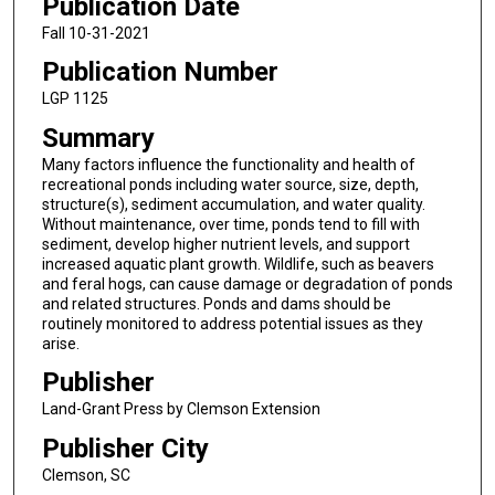
Publication Date
Fall 10-31-2021
Publication Number
LGP 1125
Summary
Many factors influence the functionality and health of
recreational ponds including water source, size, depth,
structure(s), sediment accumulation, and water quality.
Without maintenance, over time, ponds tend to fill with
sediment, develop higher nutrient levels, and support
increased aquatic plant growth. Wildlife, such as beavers
and feral hogs, can cause damage or degradation of ponds
and related structures. Ponds and dams should be
routinely monitored to address potential issues as they
arise.
Publisher
Land-Grant Press by Clemson Extension
Publisher City
Clemson, SC