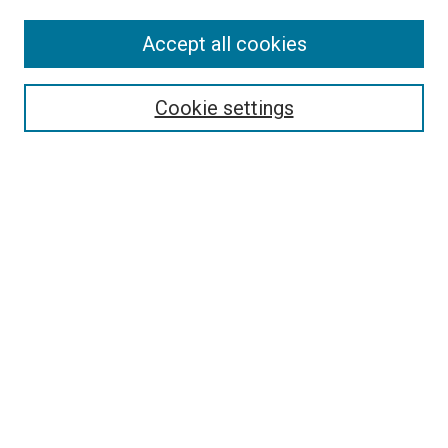
Accept all cookies
Select context to search:
Cookie settings
Advanced Search
Notify me via email or
RSS
BROWSE BY
All Collections
Authors
Discipline
Theses & Dissertations
Journals
Student Works
Conferences
Open Access Fund Collection
Historic Collections