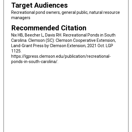
Target Audiences
Recreational pond owners, general public, natural resource
managers
Recommended Citation
Nix HB, Beecher L, Davis RH. Recreational Ponds in South
Carolina. Clemson (SC): Clemson Cooperative Extension,
Land-Grant Press by Clemson Extension; 2021 Oct. LGP
1125.
https://lgpress.clemson.edu/publication/recreational-
ponds-in-south-carolina/.