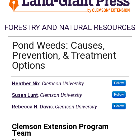
FORESTRY AND NATURAL RESOURCES
Pond Weeds: Causes,
Prevention, & Treatment
Options
Authors
Heather Nix
,
Clemson University
Follow
Susan Lunt
,
Clemson University
Follow
Rebecca H. Davis
,
Clemson University
Follow
Clemson Extension Program
Team