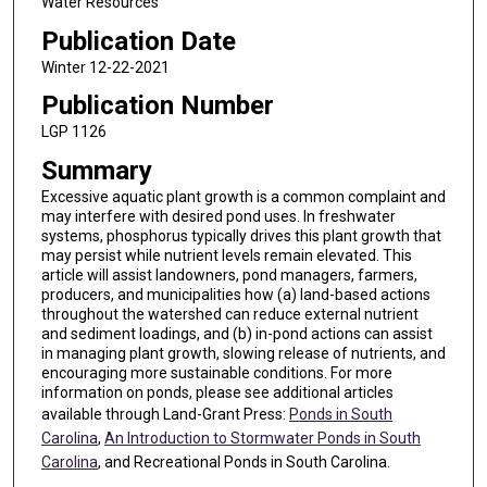
Water Resources
Publication Date
Winter 12-22-2021
Publication Number
LGP 1126
Summary
Excessive aquatic plant growth is a common complaint and
may interfere with desired pond uses. In freshwater
systems, phosphorus typically drives this plant growth that
may persist while nutrient levels remain elevated. This
article will assist landowners, pond managers, farmers,
producers, and municipalities how (a) land-based actions
throughout the watershed can reduce external nutrient
and sediment loadings, and (b) in-pond actions can assist
in managing plant growth, slowing release of nutrients, and
encouraging more sustainable conditions. For more
information on ponds, please see additional articles
available through Land-Grant Press:
Ponds in South
Carolina
,
An Introduction to Stormwater Ponds in South
Carolina
, and Recreational Ponds in South Carolina.