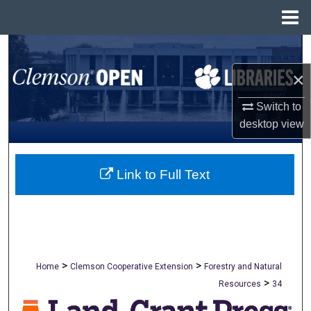
Menu
Home
Search
×
Browse All Collections
Switch to
My Account
desktop
view
About
Link to Full Text
Digital Commons Network™
>
>
Home
Clemson Cooperative Extension
Forestry and Natural
>
Resources
34