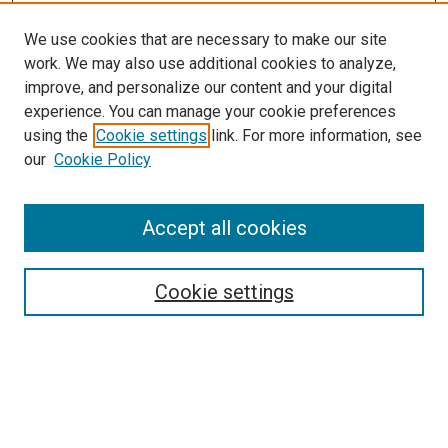
We use cookies that are necessary to make our site
work. We may also use additional cookies to analyze,
improve, and personalize our content and your digital
experience. You can manage your cookie preferences
using the
Cookie settings
link. For more information, see
SEARCH
our
Cookie Policy
Enter search terms:
Accept all cookies
Select context to search:
Cookie settings
Advanced Search
Notify me via email or
RSS
BROWSE BY
All Collections