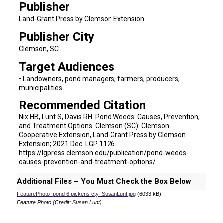
Publisher
Land-Grant Press by Clemson Extension
Publisher City
Clemson, SC
Target Audiences
• Landowners, pond managers, farmers, producers,
municipalities
Recommended Citation
Nix HB, Lunt S, Davis RH. Pond Weeds: Causes, Prevention,
and Treatment Options. Clemson (SC): Clemson
Cooperative Extension, Land-Grant Press by Clemson
Extension; 2021 Dec. LGP 1126.
https://lgpress.clemson.edu/publication/pond-weeds-
causes-prevention-and-treatment-options/.
Additional Files – You Must Check the Box Below
FeaturePhoto_pond 6 pickens cty_SusanLunt.jpg
(6033 kB)
Feature Photo (Credit: Susan Lunt)