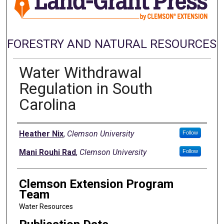
FORESTRY AND NATURAL RESOURCES
Water Withdrawal
Regulation in South
Carolina
Authors
Heather Nix
,
Clemson University
Follow
Mani Rouhi Rad
,
Clemson University
Follow
Clemson Extension Program
Team
Water Resources