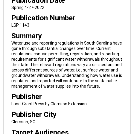
Publication Date
Spring 4-27-2022
Publication Number
LGP 1143
Summary
Water use and reporting regulations in South Carolina have
gone through substantial changes over time. Current
regulations contain permitting, registration, and reporting
requirements for significant water withdrawals throughout
the state. The relevant regulations vary across sectors and
across different sources of water, i.e., surface water and
groundwater withdrawals. Understanding how water use is
regulated and reported will contribute to the sustainable
management of water supplies into the future.
Publisher
Land-Grant Press by Clemson Extension
Publisher City
Clemson, SC
Target Audiences