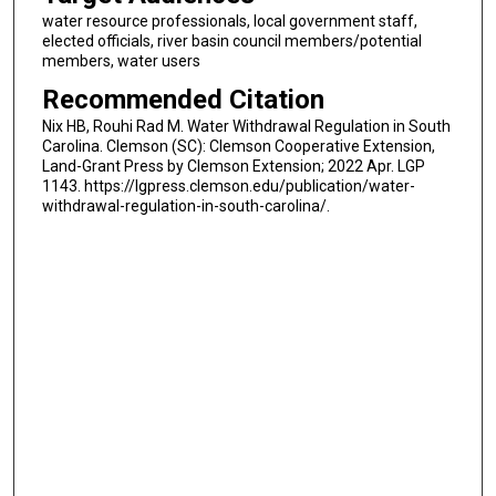
water resource professionals, local government staff,
elected officials, river basin council members/potential
members, water users
Recommended Citation
Nix HB, Rouhi Rad M. Water Withdrawal Regulation in South
Carolina. Clemson (SC): Clemson Cooperative Extension,
Land-Grant Press by Clemson Extension; 2022 Apr. LGP
1143. https://lgpress.clemson.edu/publication/water-
withdrawal-regulation-in-south-carolina/.