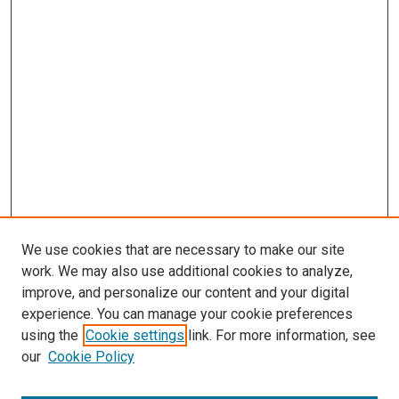
We use cookies that are necessary to make our site
work. We may also use additional cookies to analyze,
improve, and personalize our content and your digital
experience. You can manage your cookie preferences
using the
Cookie settings
link. For more information, see
SEARCH
our
Cookie Policy
Enter search terms: