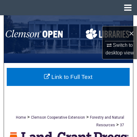
Menu
Home
Search
×
Browse All Collections
Switch to
My Account
desktop
view
About
Link to Full Text
Digital Commons Network™
>
>
Home
Clemson Cooperative Extension
Forestry and Natural
>
Resources
37