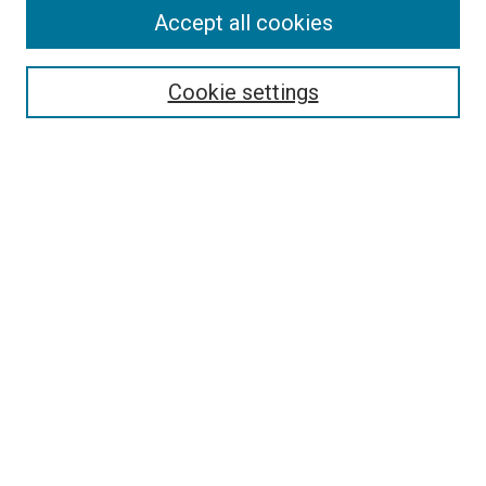
Accept all cookies
Select context to search:
Cookie settings
Advanced Search
Notify me via email or
RSS
BROWSE BY
All Collections
Authors
Discipline
Theses & Dissertations
Journals
Student Works
Conferences
Open Access Fund Collection
Historic Collections