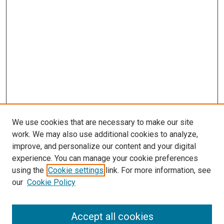
We use cookies that are necessary to make our site
work. We may also use additional cookies to analyze,
improve, and personalize our content and your digital
experience. You can manage your cookie preferences
using the
Cookie settings
link. For more information, see
SEARCH
our
Cookie Policy
Enter search terms:
Accept all cookies