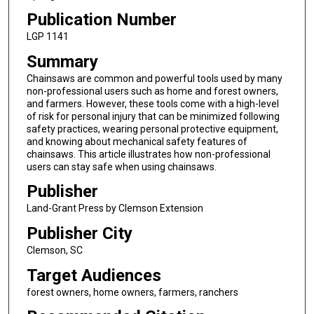
Publication Number
LGP 1141
Summary
Chainsaws are common and powerful tools used by many
non-professional users such as home and forest owners,
and farmers. However, these tools come with a high-level
of risk for personal injury that can be minimized following
safety practices, wearing personal protective equipment,
and knowing about mechanical safety features of
chainsaws. This article illustrates how non-professional
users can stay safe when using chainsaws.
Publisher
Land-Grant Press by Clemson Extension
Publisher City
Clemson, SC
Target Audiences
forest owners, home owners, farmers, ranchers