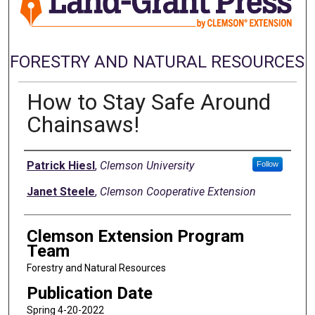
FORESTRY AND NATURAL RESOURCES
How to Stay Safe Around
Chainsaws!
Authors
Patrick Hiesl
,
Clemson University
Follow
Janet Steele
,
Clemson Cooperative Extension
Clemson Extension Program
Team
Forestry and Natural Resources
Publication Date
Spring 4-20-2022