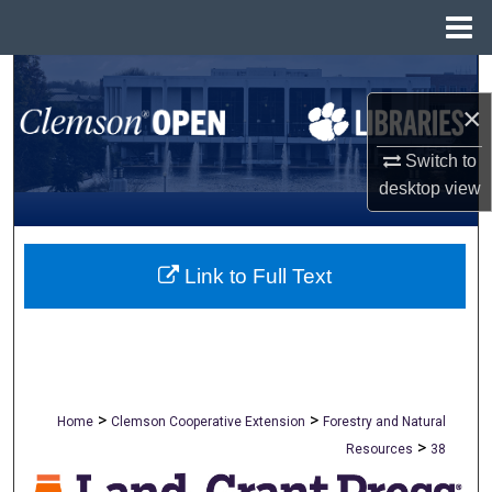
Menu
Home
Search
×
Browse All Collections
Switch to
My Account
desktop
view
About
Link to Full Text
Digital Commons Network™
>
>
Home
Clemson Cooperative Extension
Forestry and Natural
>
Resources
38