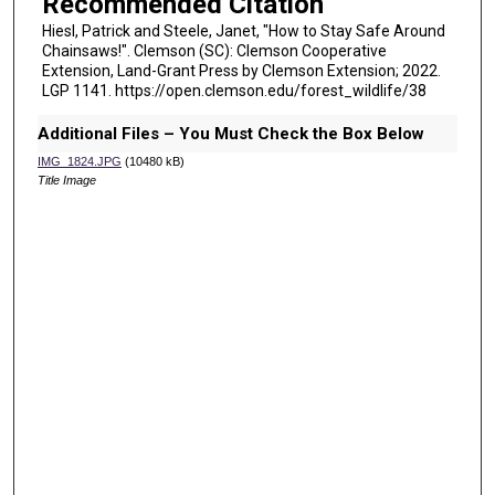
Recommended Citation
Hiesl, Patrick and Steele, Janet, "How to Stay Safe Around
Chainsaws!". Clemson (SC): Clemson Cooperative
Extension, Land-Grant Press by Clemson Extension; 2022.
LGP 1141. https://open.clemson.edu/forest_wildlife/38
Additional Files – You Must Check the Box Below
IMG_1824.JPG
(10480 kB)
Title Image