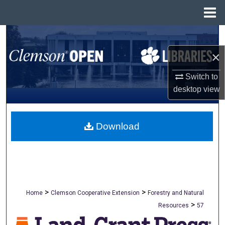
Menu
Home
Search
×
Browse All Collections
Switch to
My Account
desktop
view
About
Download
Digital Commons Network™
>
>
Home
Clemson Cooperative Extension
Forestry and Natural
>
Resources
57