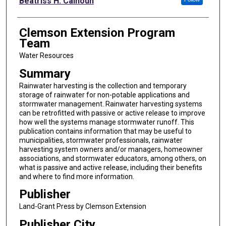
Beatriss H. Calhoun
Clemson Extension Program
Team
Water Resources
Summary
Rainwater harvesting is the collection and temporary
storage of rainwater for non-potable applications and
stormwater management. Rainwater harvesting systems
can be retrofitted with passive or active release to improve
how well the systems manage stormwater runoff. This
publication contains information that may be useful to
municipalities, stormwater professionals, rainwater
harvesting system owners and/or managers, homeowner
associations, and stormwater educators, among others, on
what is passive and active release, including their benefits
and where to find more information.
Publisher
Land-Grant Press by Clemson Extension
Publisher City