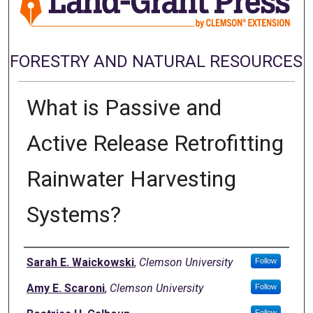
FORESTRY AND NATURAL RESOURCES
What is Passive and
Active Release Retrofitting
Rainwater Harvesting
Systems?
Authors
Sarah E. Waickowski
,
Clemson University
Follow
Amy E. Scaroni
,
Clemson University
Follow
Follow