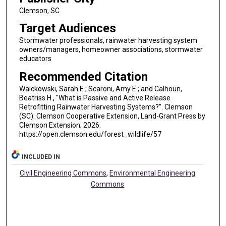
Clemson, SC
Target Audiences
Stormwater professionals, rainwater harvesting system
owners/managers, homeowner associations, stormwater
educators
Recommended Citation
Waickowski, Sarah E.; Scaroni, Amy E.; and Calhoun,
Beatriss H., "What is Passive and Active Release
Retrofitting Rainwater Harvesting Systems?". Clemson
(SC): Clemson Cooperative Extension, Land-Grant Press by
Clemson Extension; 2026.
https://open.clemson.edu/forest_wildlife/57
INCLUDED IN
Civil Engineering Commons
,
Environmental Engineering
Commons