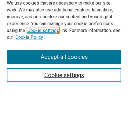
We use cookies that are necessary to make our site
work. We may also use additional cookies to analyze,
improve, and personalize our content and your digital
experience. You can manage your cookie preferences
using the
Cookie settings
link. For more information, see
SEARCH
our
Cookie Policy
Enter search terms:
Accept all cookies
Select context to search:
Cookie settings
Advanced Search
Notify me via email or
RSS
BROWSE BY
All Collections
Authors