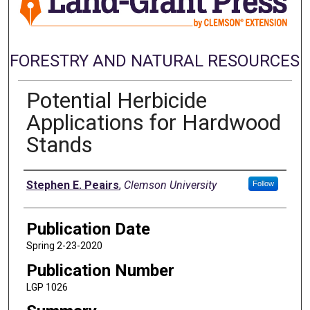
FORESTRY AND NATURAL RESOURCES
Potential Herbicide
Applications for Hardwood
Stands
Authors
Stephen E. Peairs
,
Clemson University
Follow
Publication Date
Spring 2-23-2020
Publication Number
LGP 1026