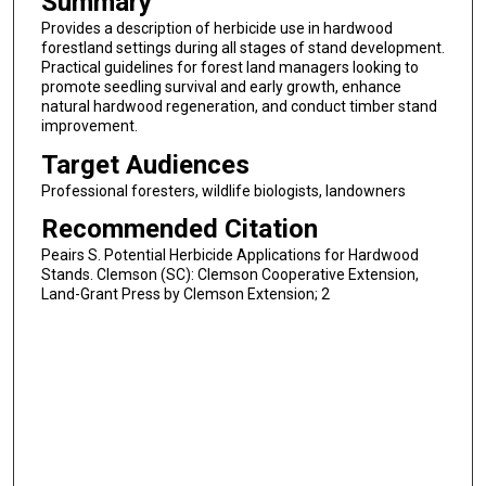
Summary
Provides a description of herbicide use in hardwood
forestland settings during all stages of stand development.
Practical guidelines for forest land managers looking to
promote seedling survival and early growth, enhance
natural hardwood regeneration, and conduct timber stand
improvement.
Target Audiences
Professional foresters, wildlife biologists, landowners
Recommended Citation
Peairs S. Potential Herbicide Applications for Hardwood
Stands. Clemson (SC): Clemson Cooperative Extension,
Land-Grant Press by Clemson Extension; 2