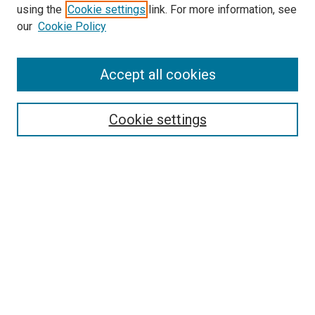
using the
Cookie settings
link. For more information, see
SEARCH
our
Cookie Policy
Enter search terms:
Accept all cookies
Select context to search:
Cookie settings
Advanced Search
Notify me via email or
RSS
BROWSE BY
All Collections
Authors
Discipline
Theses & Dissertations
Journals
Student Works