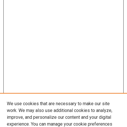
We use cookies that are necessary to make our site
work. We may also use additional cookies to analyze,
improve, and personalize our content and your digital
experience. You can manage your cookie preferences