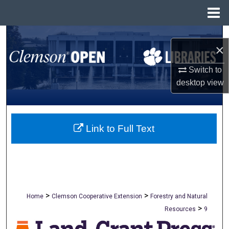
Menu
Home
Search
×
Browse All Collections
Switch to
desktop
view
My Account
About
Link to Full Text
Digital Commons Network™
>
>
Home
Clemson Cooperative Extension
Forestry and Natural
>
Resources
9