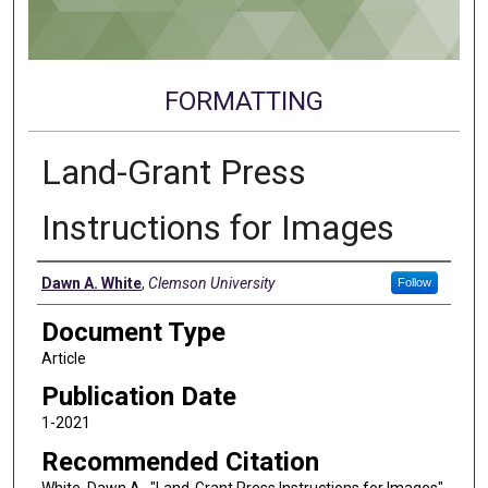
FORMATTING
Land-Grant Press
Instructions for Images
Authors
Dawn A. White
,
Clemson University
Follow
Document Type
Article
Publication Date
1-2021
Recommended Citation