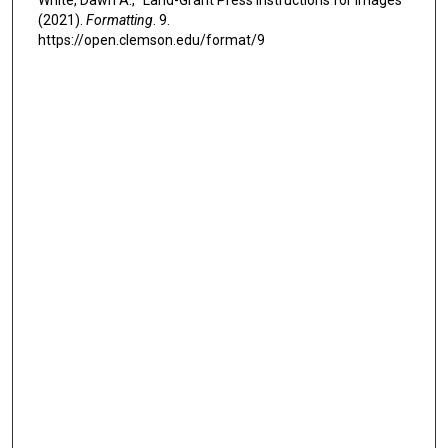
White, Dawn A., "Land-Grant Press Instructions for Images"
(2021).
Formatting
. 9.
https://open.clemson.edu/format/9