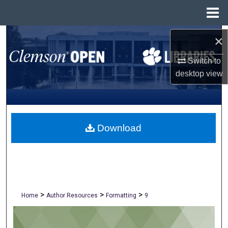
Menu
Home
Search
×
Switch to
Browse All Collections
desktop
view
My Account
About
Download
Digital Commons Network™
>
>
>
Home
Author Resources
Formatting
9