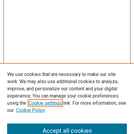
We use cookies that are necessary to make our site
work. We may also use additional cookies to analyze,
improve, and personalize our content and your digital
experience. You can manage your cookie preferences
using the
Cookie settings
link. For more information, see
SEARCH
our
Cookie Policy
Enter search terms:
Accept all cookies