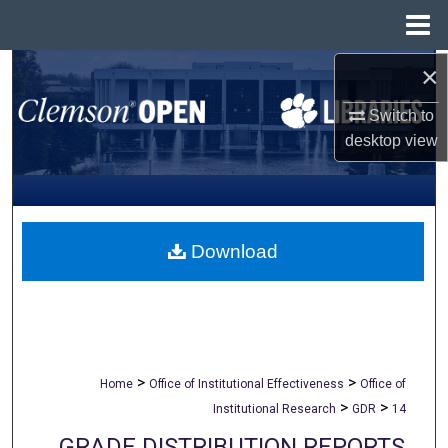
Menu
Home
×
Search
Switch to
Browse All Collections
desktop
view
My Account
About
Download
Digital Commons Network™
>
>
Home
Office of Institutional Effectiveness
Office of
>
>
Institutional Research
GDR
14
GRADE DISTRIBUTION REPORTS