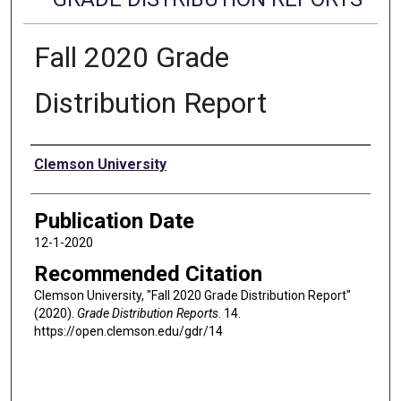
Fall 2020 Grade
Distribution Report
Authors
Clemson University
Publication Date
12-1-2020
Recommended Citation
Clemson University, "Fall 2020 Grade Distribution Report"
(2020).
Grade Distribution Reports
. 14.
https://open.clemson.edu/gdr/14