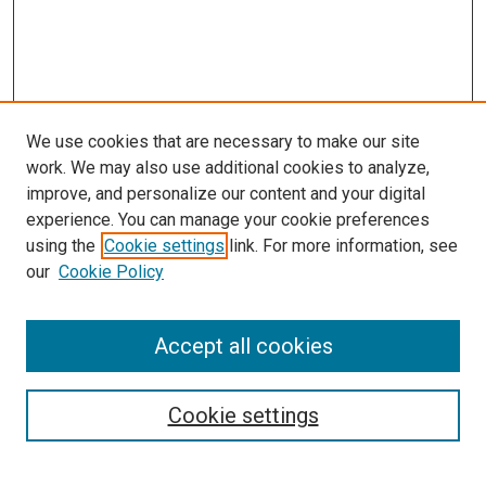
We use cookies that are necessary to make our site
work. We may also use additional cookies to analyze,
improve, and personalize our content and your digital
experience. You can manage your cookie preferences
using the
Cookie settings
link. For more information, see
SEARCH
our
Cookie Policy
Enter search terms:
Accept all cookies
Select context to search:
Cookie settings
Advanced Search