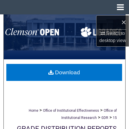
Menu
Home
×
Search
Switch to
Browse All Collections
desktop
view
My Account
About
Download
Digital Commons Network™
>
>
Home
Office of Institutional Effectiveness
Office of
>
>
Institutional Research
GDR
15
GRADE DISTRIBUTION REPORTS