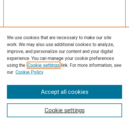
We use cookies that are necessary to make our site
work. We may also use additional cookies to analyze,
improve, and personalize our content and your digital
experience. You can manage your cookie preferences
using the
Cookie settings
link. For more information, see
SEARCH
our
Cookie Policy
Enter search terms:
Accept all cookies
Select context to search:
Cookie settings
Advanced Search