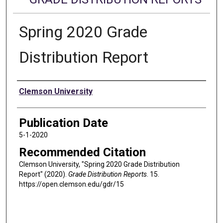
Spring 2020 Grade
Distribution Report
Authors
Clemson University
Publication Date
5-1-2020
Recommended Citation
Clemson University, "Spring 2020 Grade Distribution
Report" (2020).
Grade Distribution Reports
. 15.
https://open.clemson.edu/gdr/15