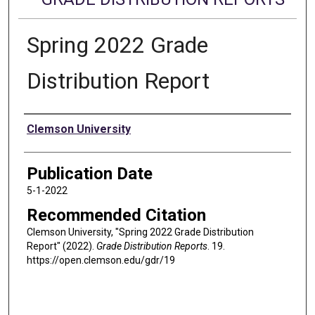
Spring 2022 Grade
Distribution Report
Authors
Clemson University
Publication Date
5-1-2022
Recommended Citation
Clemson University, "Spring 2022 Grade Distribution
Report" (2022).
Grade Distribution Reports
. 19.
https://open.clemson.edu/gdr/19