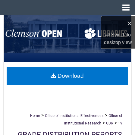
Menu
Home
×
Search
Switch to
Browse All Collections
desktop
view
My Account
About
Download
Digital Commons Network™
>
>
Home
Office of Institutional Effectiveness
Office of
>
>
Institutional Research
GDR
19
GRADE DISTRIBUTION REPORTS