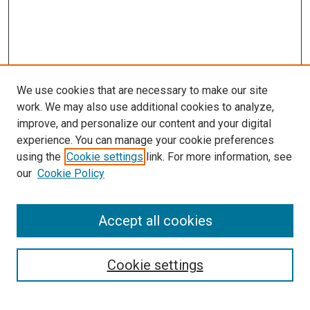
We use cookies that are necessary to make our site
work. We may also use additional cookies to analyze,
improve, and personalize our content and your digital
experience. You can manage your cookie preferences
using the
Cookie settings
link. For more information, see
SEARCH
our
Cookie Policy
Enter search terms:
Accept all cookies
Select context to search:
Cookie settings
Advanced Search