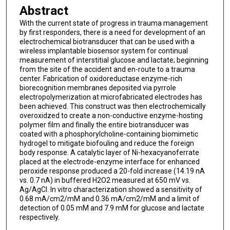
Abstract
With the current state of progress in trauma management
by first responders, there is a need for development of an
electrochemical biotransducer that can be used with a
wireless implantable biosensor system for continual
measurement of interstitial glucose and lactate; beginning
from the site of the accident and en-route to a trauma
center. Fabrication of oxidoreductase enzyme-rich
biorecognition membranes deposited via pyrrole
electropolymerization at microfabricated electrodes has
been achieved. This construct was then electrochemically
overoxidzed to create a non-conductive enzyme-hosting
polymer film and finally the entire biotransducer was
coated with a phosphorylcholine-containing biomimetic
hydrogel to mitigate biofouling and reduce the foreign
body response. A catalytic layer of Ni-hexacyanoferrate
placed at the electrode-enzyme interface for enhanced
peroxide response produced a 20-fold increase (14.19 nA
vs. 0.7 nA) in buffered H2O2 measured at 650 mV vs.
Ag/AgCl. In vitro characterization showed a sensitivity of
0.68 mA/cm2/mM and 0.36 mA/cm2/mM and a limit of
detection of 0.05 mM and 7.9 mM for glucose and lactate
respectively.