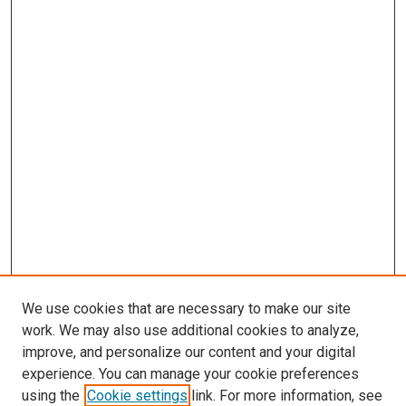
We use cookies that are necessary to make our site
work. We may also use additional cookies to analyze,
improve, and personalize our content and your digital
experience. You can manage your cookie preferences
using the
Cookie settings
link. For more information, see
SEARCH