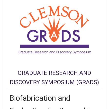
GRADUATE RESEARCH AND
DISCOVERY SYMPOSIUM (GRADS)
Biofabrication and