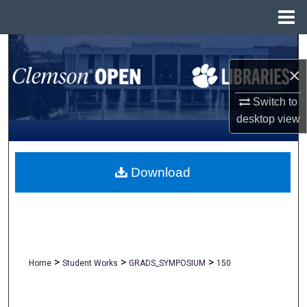
Menu
Home
Search
×
Browse All Collections
Switch to
My Account
desktop
view
About
Download
Digital Commons Network™
>
>
>
Home
Student Works
GRADS_SYMPOSIUM
150