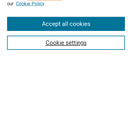
our
Cookie Policy
Enter search terms:
Accept all cookies
Select context to search:
Cookie settings
Advanced Search
Notify me via email or
RSS
BROWSE BY
All Collections
Authors
Discipline
Theses & Dissertations
Journals
Student Works
Conferences