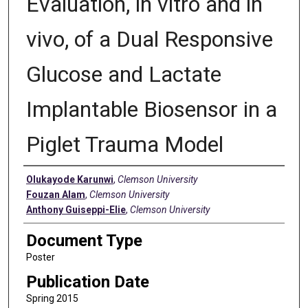
Evaluation, in vitro and in
vivo, of a Dual Responsive
Glucose and Lactate
Implantable Biosensor in a
Piglet Trauma Model
Authors
Olukayode Karunwi
,
Clemson University
Fouzan Alam
,
Clemson University
Anthony Guiseppi-Elie
,
Clemson University
Document Type
Poster
Publication Date
Spring 2015