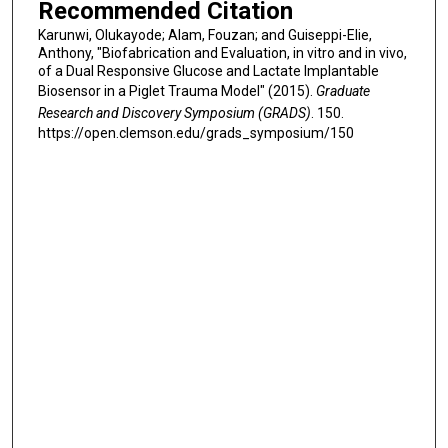
Recommended Citation
Karunwi, Olukayode; Alam, Fouzan; and Guiseppi-Elie,
Anthony, "Biofabrication and Evaluation, in vitro and in vivo,
of a Dual Responsive Glucose and Lactate Implantable
Biosensor in a Piglet Trauma Model" (2015).
Graduate
Research and Discovery Symposium (GRADS)
. 150.
https://open.clemson.edu/grads_symposium/150