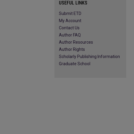
USEFUL LINKS
Submit ETD
My Account
Contact Us
Author FAQ
Author Resources
Author Rights
Scholarly Publishing Information
Graduate School