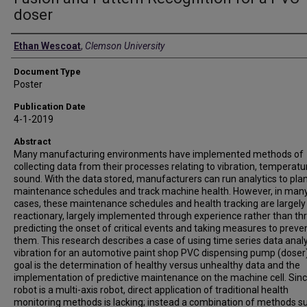
doser
Authors
Ethan Wescoat
,
Clemson University
Document Type
Poster
Publication Date
4-1-2019
Abstract
Many manufacturing environments have implemented methods of
collecting data from their processes relating to vibration, temperatur
sound. With the data stored, manufacturers can run analytics to pla
maintenance schedules and track machine health. However, in man
cases, these maintenance schedules and health tracking are largely
reactionary, largely implemented through experience rather than th
predicting the onset of critical events and taking measures to preve
them. This research describes a case of using time series data analy
vibration for an automotive paint shop PVC dispensing pump (doser
goal is the determination of healthy versus unhealthy data and the
implementation of predictive maintenance on the machine cell. Sinc
robot is a multi-axis robot, direct application of traditional health
monitoring methods is lacking; instead a combination of methods su