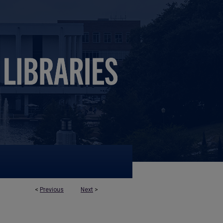
<
Previous
Next
>