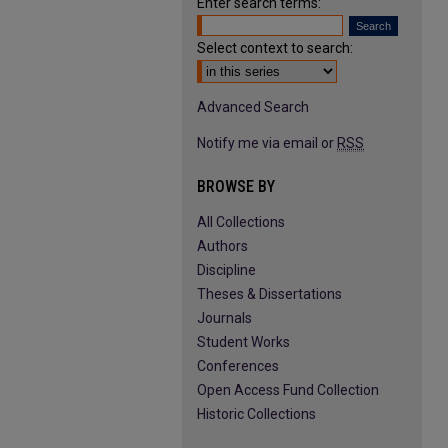
Enter search terms:
Select context to search:
Advanced Search
Notify me via email or
RSS
BROWSE BY
All Collections
Authors
Discipline
Theses & Dissertations
Journals
Student Works
Conferences
Open Access Fund Collection
Historic Collections