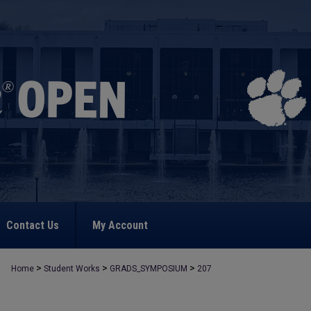
Contact Us
My Account
>
>
>
Home
Student Works
GRADS_SYMPOSIUM
207