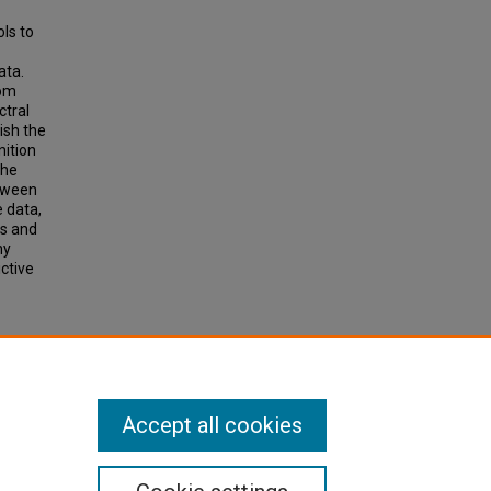
ols to
ata.
rom
ctral
ish the
nition
the
etween
e data,
ss and
hy
ctive
ion
 and
Accept all cookies