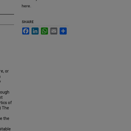
here.
SHARE
Facebook
LinkedIn
WhatsApp
Email
Share
e, or
n
y
rough
nt
tics of
) The
e the
itable