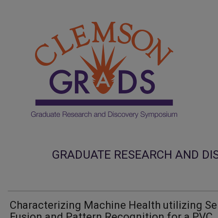
GRADUATE RESEARCH AND DI
Characterizing Machine Health utilizing S
Fusion and Pattern Recognition for a PVC