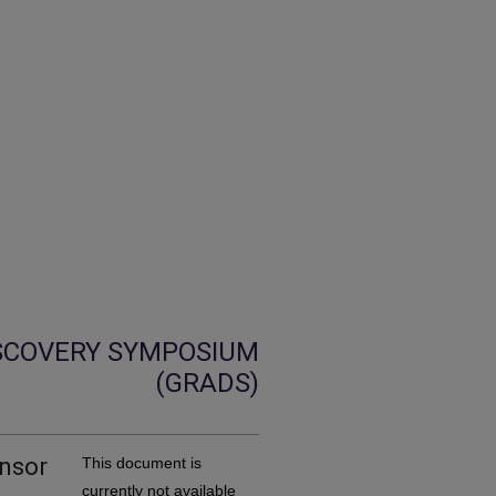
SCOVERY SYMPOSIUM
(GRADS)
ensor
This document is
currently not available