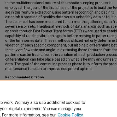
to the multidimensional nature of the robotic pumping process is
employed. The goal of the first phase of the project is to build the to
aid in this feature extraction using pattern recognition and begin to
establish a baseline of healthy data versus unhealthy data or fault d
The doser cell has been monitored for six months gathering data f
seven sensor sets. Traditional methods of data analysis such as spe
analysis through Fast Fourier Transforms (FFTs) were used to establ
capability of reading vibration signals before moving to patter recog
of the time series data. These methods utilized not only determine 
vibration of each specific component, but also help differentiate b
the nozzle flow rate and angle. In extracting these features from th
patterns can be traced from the variation of each production proce
differentiation can take place based on what is healthy and unhealt
data. The goal of the continuing process phase is to inform the predi
maintenance function to improve equipment uptime.
Recommended Citation
Wescoat, Ethan, "Characterizing Machine Health utilizing Sensor Fus
and Pattern Recognition for a PVC doser" (2019).
Graduate Research
Discovery Symposium (GRADS)
. 207.
https://open.clemson.edu/grads_symposium/207
te work. We may also use additional cookies to
 your digital experience. You can manage your
. For more information, see our
Cookie Policy