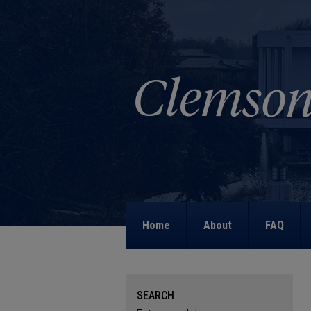
Home
About
FAQ
SEARCH