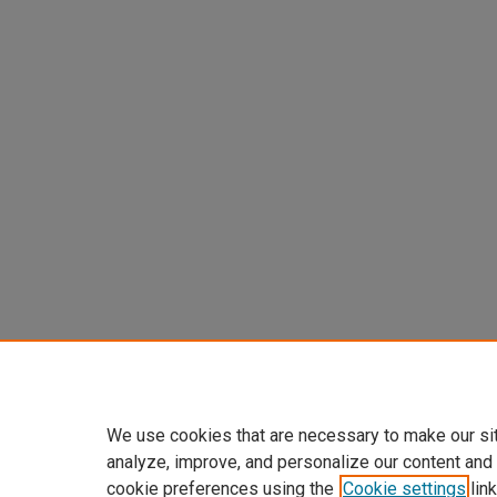
We use cookies that are necessary to make our si
analyze, improve, and personalize our content and
cookie preferences using the
Cookie settings
link