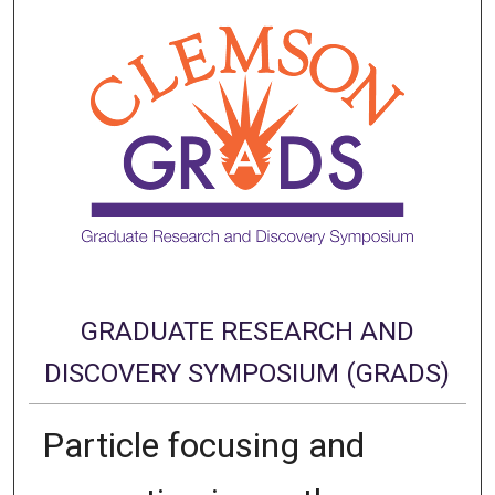
GRADUATE RESEARCH AND
DISCOVERY SYMPOSIUM (GRADS)
Particle focusing and