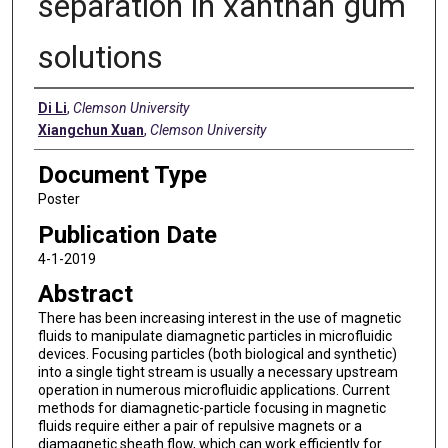
separation in xanthan gum
solutions
Authors
Di Li
,
Clemson University
Xiangchun Xuan
,
Clemson University
Document Type
Poster
Publication Date
4-1-2019
Abstract
There has been increasing interest in the use of magnetic
fluids to manipulate diamagnetic particles in microfluidic
devices. Focusing particles (both biological and synthetic)
into a single tight stream is usually a necessary upstream
operation in numerous microfluidic applications. Current
methods for diamagnetic-particle focusing in magnetic
fluids require either a pair of repulsive magnets or a
diamagnetic sheath flow, which can work efficiently for