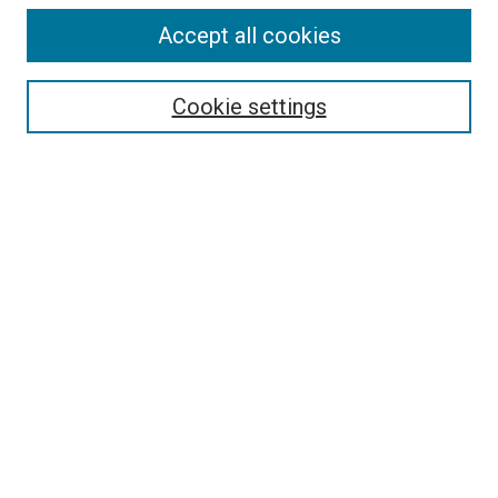
Accept all cookies
Select context to search:
Cookie settings
Advanced Search
Notify me via email or
RSS
BROWSE BY
All Collections
Authors
Discipline
Theses & Dissertations
Journals
Student Works
Conferences
Open Access Fund Collection
Historic Collections