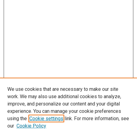
We use cookies that are necessary to make our site
work. We may also use additional cookies to analyze,
improve, and personalize our content and your digital
experience. You can manage your cookie preferences
using the
Cookie settings
link. For more information, see
SEARCH
our
Cookie Policy
Enter search terms: