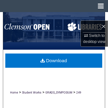
Menu
Home
Search
×
Browse All Collections
Switch to
My Account
desktop
view
About
Download
Digital Commons Network™
>
>
>
Home
Student Works
GRADS_SYMPOSIUM
249