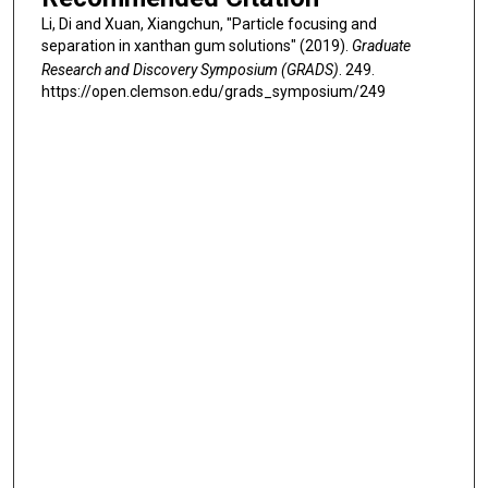
Li, Di and Xuan, Xiangchun, "Particle focusing and
separation in xanthan gum solutions" (2019).
Graduate
Research and Discovery Symposium (GRADS)
. 249.
https://open.clemson.edu/grads_symposium/249