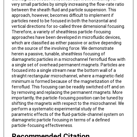
very small particles by simply increasing the flow-rate ratio
between the sheath fluid and particle suspension. This
approach, however, becomes difficult to implement if
particles need to be focused in both the horizontal and
vertical directions for so-called three dimensional focusing.
Therefore, a variety of sheathless particle-focusing
approaches have been developed in microfluidic devices,
which are classified as either passive or active depending
on the source of the involving force. We demonstrate
herein a passive, tunable, sheathless focusing of
diamagnetic particles in a microchannel ferrofluid flow with
a single set of overhead permanent magnets. Particles are
focused into a single stream near the bottom wall of a
straight rectangular microchannel, where a magnetic-field
minimum is formed because of the magnetization of the
ferrofluid. This focusing can be readily switched off and on
by removing and replacing the permanent magnets. More
importantly, the particle-focusing position can be tuned by
shifting the magnets with respect to the microchannel. We
perform a systematic experimental study of the
parametric effects of the fluid-particle-channel system on
diamagnetic particle focusing in terms of a defined
particle-focusing effectiveness.
Recommended Citation