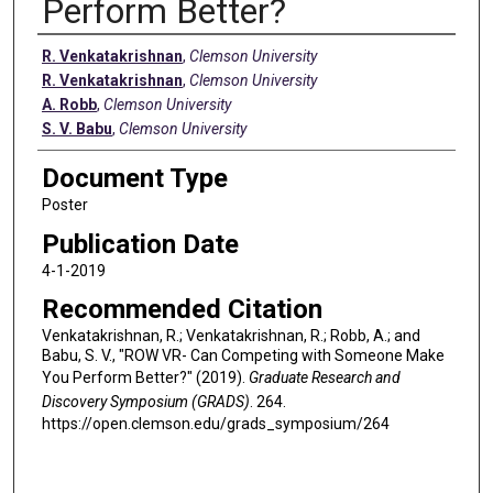
Perform Better?
Authors
R. Venkatakrishnan
,
Clemson University
R. Venkatakrishnan
,
Clemson University
A. Robb
,
Clemson University
S. V. Babu
,
Clemson University
Document Type
Poster
Publication Date
4-1-2019
Recommended Citation
Venkatakrishnan, R.; Venkatakrishnan, R.; Robb, A.; and
Babu, S. V., "ROW VR- Can Competing with Someone Make
You Perform Better?" (2019).
Graduate Research and
Discovery Symposium (GRADS)
. 264.
https://open.clemson.edu/grads_symposium/264