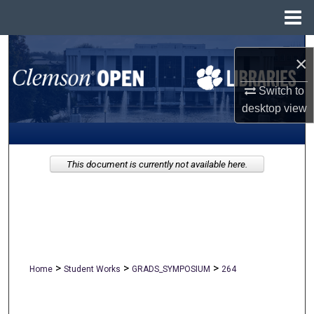
Menu
Home
Search
×
Browse All Collections
Switch to
desktop
view
My Account
About
This document is currently not available here.
Digital Commons Network™
>
>
>
Home
Student Works
GRADS_SYMPOSIUM
264