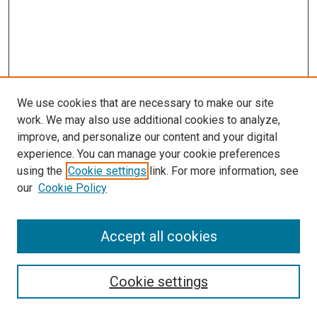
We use cookies that are necessary to make our site
work. We may also use additional cookies to analyze,
improve, and personalize our content and your digital
experience. You can manage your cookie preferences
using the
Cookie settings
link. For more information, see
SEARCH
our
Cookie Policy
Enter search terms:
Accept all cookies
Select context to search:
Cookie settings
Advanced Search