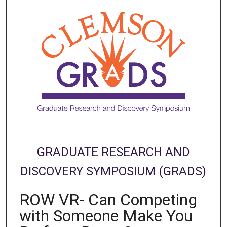
GRADUATE RESEARCH AND
DISCOVERY SYMPOSIUM (GRADS)
ROW VR- Can Competing
with Someone Make You