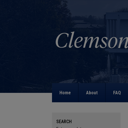
Home
About
FAQ
SEARCH