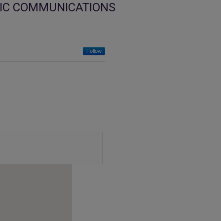
IC COMMUNICATIONS
Follow