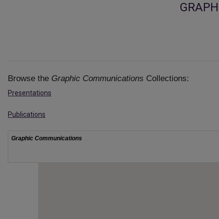
GRAPH
Browse the
Graphic Communications
Collections:
Presentations
Publications