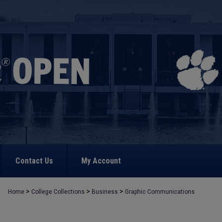
Contact Us
My Account
>
>
>
Home
College Collections
Business
Graphic Communications