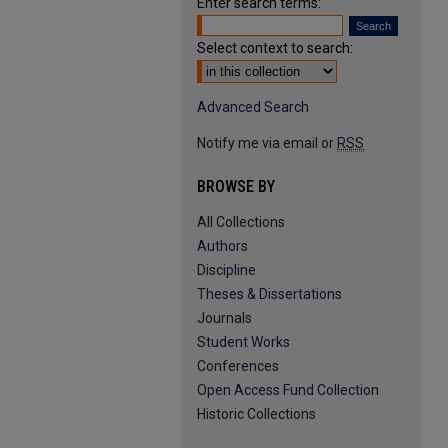
Enter search terms:
Select context to search:
Advanced Search
Notify me via email or
RSS
BROWSE BY
All Collections
Authors
Discipline
Theses & Dissertations
Journals
Student Works
Conferences
Open Access Fund Collection
Historic Collections