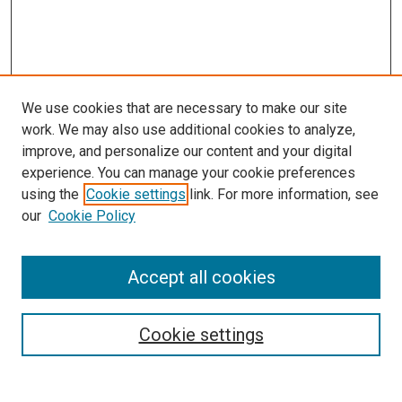
We use cookies that are necessary to make our site
work. We may also use additional cookies to analyze,
improve, and personalize our content and your digital
experience. You can manage your cookie preferences
using the
Cookie settings
link. For more information, see
SEARCH
our
Cookie Policy
Enter search terms:
Accept all cookies
Select context to search:
Cookie settings
Advanced Search