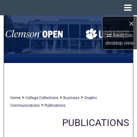
Menu
Home
×
Search
Switch to
Browse All Collections
desktop
view
My Account
About
Digital Commons Network™
>
>
>
Home
College Collections
Business
Graphic
>
Communications
Publications
PUBLICATIONS