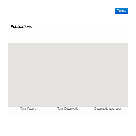
Follow