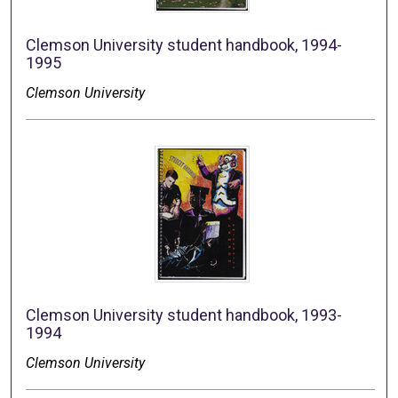
Clemson University student handbook, 1994-
1995
Clemson University
Clemson University student handbook, 1993-
1994
Clemson University