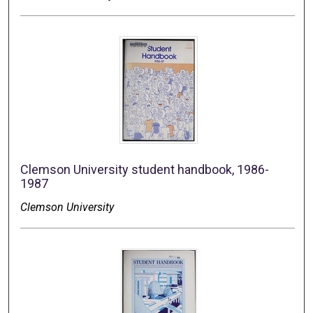
Clemson University student handbook, 1986-
1987
Clemson University