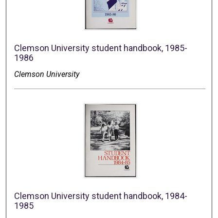
Clemson University student handbook, 1985-
1986
Clemson University
Clemson University student handbook, 1984-
1985