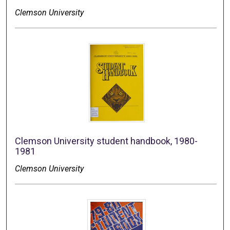
Clemson University
Clemson University student handbook, 1980-
1981
Clemson University