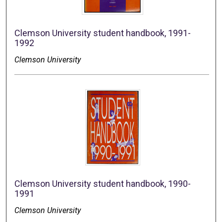
Clemson University student handbook, 1991-
1992
Clemson University
Clemson University student handbook, 1990-
1991
Clemson University