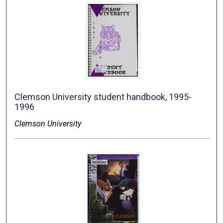
Clemson University student handbook, 1995-
1996
Clemson University