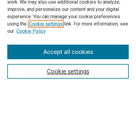
work. We may also use additional cookies to analyze,
improve, and personalize our content and your digital
experience. You can manage your cookie preferences
using the
Cookie settings
link. For more information, see
SEARCH
our
Cookie Policy
Enter search terms:
Accept all cookies
Select context to search:
Cookie settings
Advanced Search
Notify me via email or
RSS
BROWSE BY
All Collections
Authors
Discipline