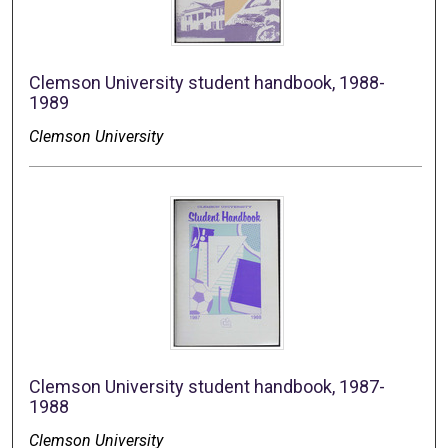
Clemson University student handbook, 1988-
1989
Clemson University
Clemson University student handbook, 1987-
1988
Clemson University