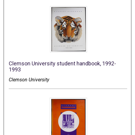
Clemson University student handbook, 1992-
1993
Clemson University