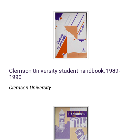
Clemson University student handbook, 1989-
1990
Clemson University