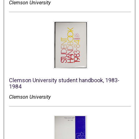
Clemson University
Clemson University student handbook, 1983-
1984
Clemson University