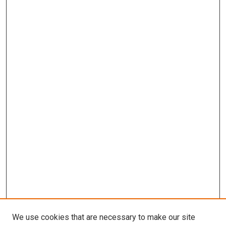
We use cookies that are necessary to make our site