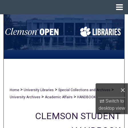
Menu
Home
Search
Browse All Collections
My Account
About
Digital Commons Network™
×
>
>
>
Home
University Libraries
Special Collections and Archives
>
>
University Archives
Academic Affairs
HANDBOOK
Switch to
desktop
view
CLEMSON STUDENT