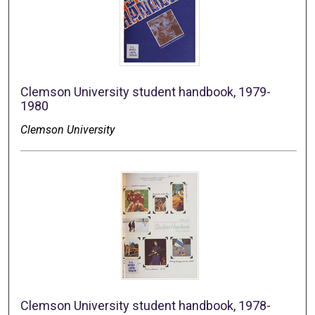
Clemson University student handbook, 1979-
1980
Clemson University
Clemson University student handbook, 1978-