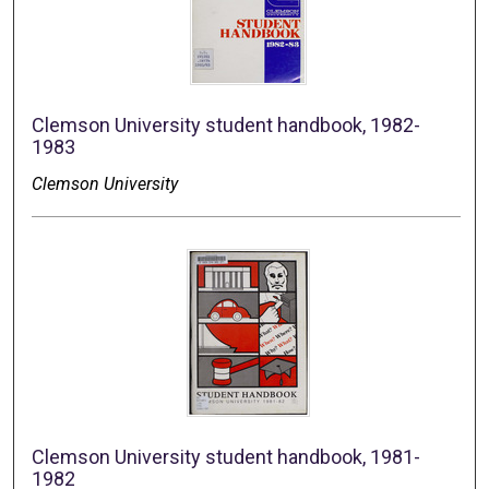
Clemson University student handbook, 1982-
1983
Clemson University
Clemson University student handbook, 1981-
1982