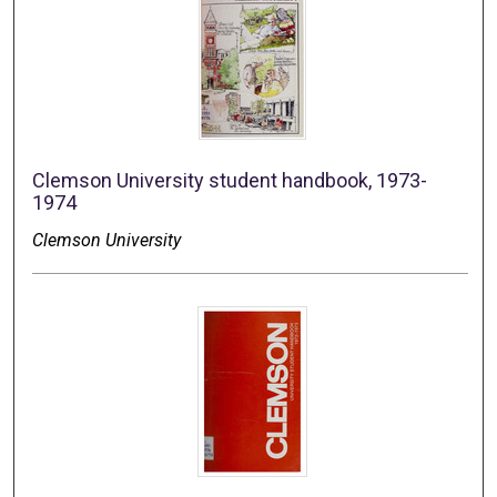
Clemson University student handbook, 1973-
1974
Clemson University