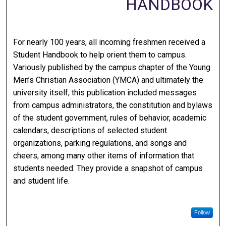
HANDBOOK
For nearly 100 years, all incoming freshmen received a
Student Handbook to help orient them to campus.
Variously published by the campus chapter of the Young
Men’s Christian Association (YMCA) and ultimately the
university itself, this publication included messages
from campus administrators, the constitution and bylaws
of the student government, rules of behavior, academic
calendars, descriptions of selected student
organizations, parking regulations, and songs and
cheers, among many other items of information that
students needed. They provide a snapshot of campus
and student life.
Follow