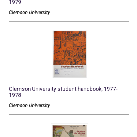
1979
Clemson University
Clemson University student handbook, 1977-
1978
Clemson University