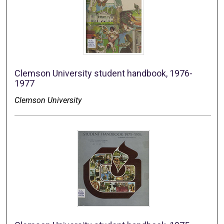
Clemson University student handbook, 1976-
1977
Clemson University