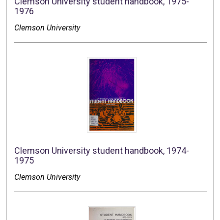
Clemson University student handbook, 1975-
1976
Clemson University
Clemson University student handbook, 1974-
1975
Clemson University