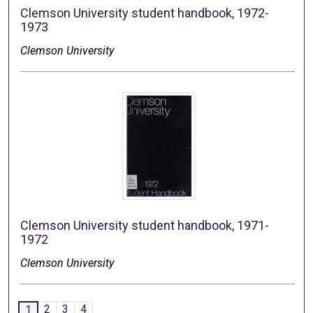
Clemson University student handbook, 1972-
1973
Clemson University
Clemson University student handbook, 1971-
1972
Clemson University
2
3
4
1