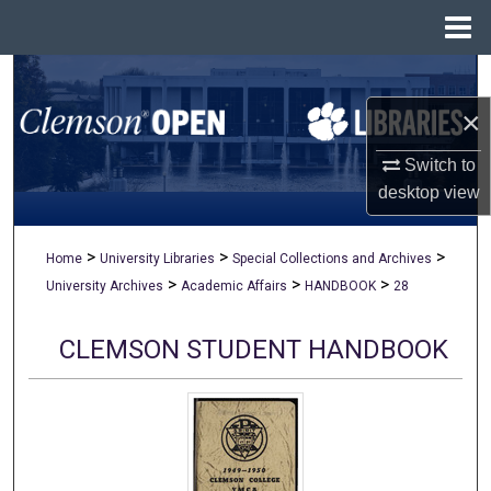
Menu
Home
Search
×
Browse All Collections
Switch to
My Account
desktop
view
About
>
>
>
Home
University Libraries
Special Collections and Archives
>
>
>
University Archives
Academic Affairs
HANDBOOK
28
Digital Commons Network™
CLEMSON STUDENT HANDBOOK