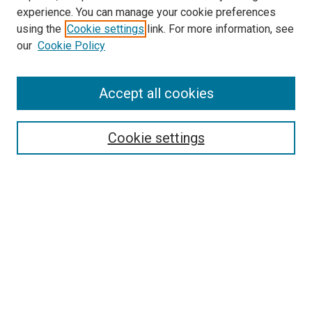
experience. You can manage your cookie preferences
using the
Cookie settings
link. For more information, see
SEARCH
our
Cookie Policy
Enter search terms:
Accept all cookies
Select context to search:
Cookie settings
Advanced Search
Notify me via email or
RSS
BROWSE BY
All Collections
Authors
Discipline
Theses & Dissertations
Journals