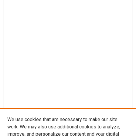
We use cookies that are necessary to make our site
work. We may also use additional cookies to analyze,
improve, and personalize our content and your digital