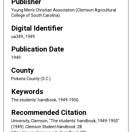
Publisher
Young Men's Christian Association (Clemson Agricultural
College of South Carolina)
Digital Identifier
ua349_1949
Publication Date
1949
County
Pickens County (S.C.)
Keywords
The students' handbook, 1949-1950
Recommended Citation
University, Clemson, "The students' handbook, 1949-1950"
(1949).
Clemson Student Handbook
. 28.