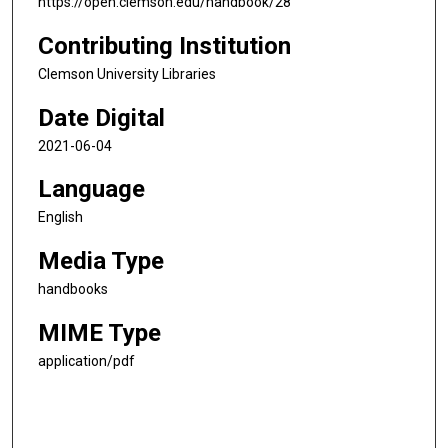
https://open.clemson.edu/handbook/28
Contributing Institution
Clemson University Libraries
Date Digital
2021-06-04
Language
English
Media Type
handbooks
MIME Type
application/pdf