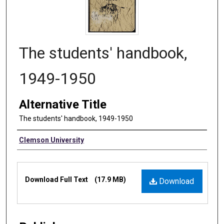
The students' handbook,
1949-1950
Alternative Title
The students' handbook, 1949-1950
Authors
Clemson University
Files
Download Full Text
(17.9 MB)
Download