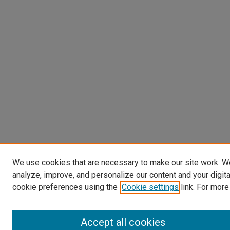
We use cookies that are necessary to make our site work. W
analyze, improve, and personalize our content and your digit
cookie preferences using the
Cookie settings
link. For more
Accept all cookies