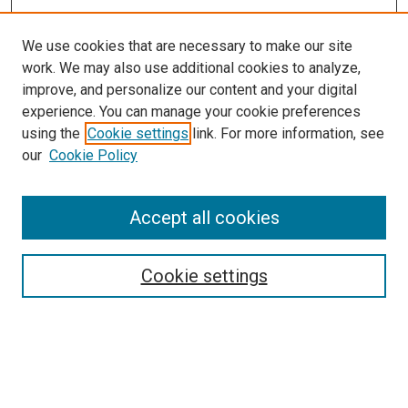
We use cookies that are necessary to make our site
work. We may also use additional cookies to analyze,
improve, and personalize our content and your digital
experience. You can manage your cookie preferences
using the
Cookie settings
link. For more information, see
SEARCH
our
Cookie Policy
Enter search terms:
Accept all cookies
Select context to search:
Cookie settings
Advanced Search
Notify me via email or
RSS
BROWSE BY
All Collections