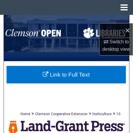
Menu
Home
Search
×
Browse All Collections
Switch to
desktop
view
My Account
About
Link to Full Text
Digital Commons Network™
>
>
>
Home
Clemson Cooperative Extension
Horticulture
10