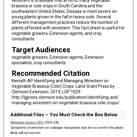
Wirestem is a disease that affects many vegetable
brassica or cole crops in South Carolina and the
southeastern United States. Disease is most severe on
young plants grown in the fall in heavy soils. Several
different management practices reduce the number of
plants affected with wirestem. This fact sheet is useful for
vegetable growers, Extension agents, and crop
consultants.
Target Audiences
vegetable growers, Extension agents, Extension
specialists, crop consultants
Recommended Citation
Keinath AP. Identifying and Managing Wirestem on
Vegetable Brassica (Cole) Crops. Land-Grant Press by
Clemson Extension. 2019; LGP 1029.
http://lgpress.clemson.edu/publication/identifying-and-
managing-wirestem-on-vegetable-brassica-cole-crops/.
Additional Files – You Must Check the Box Below
Wirestem severe.JPG
(2531 kB)
Symptoms of wirestem on cabbage transplants that are so severe the plants
likely will not survive.