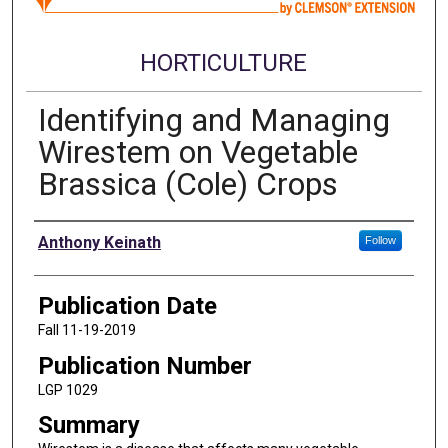
HORTICULTURE
Identifying and Managing
Wirestem on Vegetable
Brassica (Cole) Crops
Authors
Anthony Keinath
Follow
Publication Date
Fall 11-19-2019
Publication Number
LGP 1029
Summary