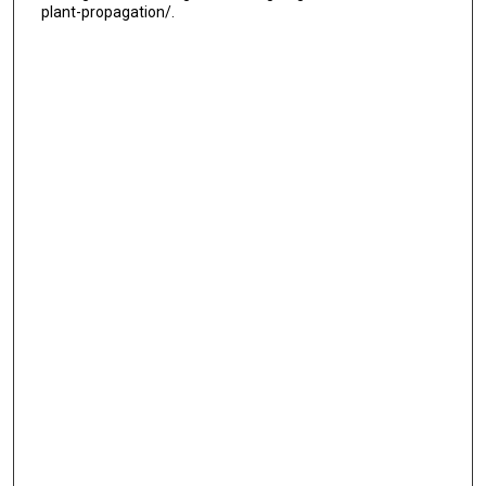
plant-propagation/.