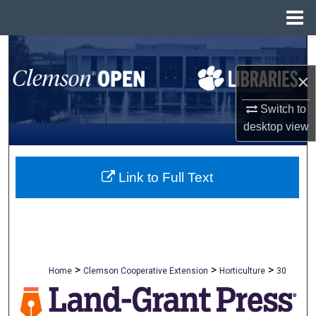
Menu
Home
Search
×
Browse All Collections
Switch to
My Account
desktop
view
About
Link to Full Text
Digital Commons Network™
>
>
>
Home
Clemson Cooperative Extension
Horticulture
30