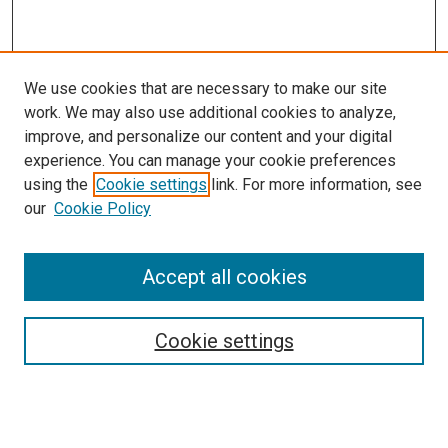
We use cookies that are necessary to make our site
work. We may also use additional cookies to analyze,
improve, and personalize our content and your digital
experience. You can manage your cookie preferences
using the
Cookie settings
link. For more information, see
SEARCH
our
Cookie Policy
Enter search terms:
Accept all cookies
Select context to search:
Cookie settings
Advanced Search
Notify me via email or
RSS