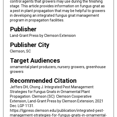
control agents that growers may use during the finishing
stage. This article provides information on fungus gnat as
a pest in plant propagation that may be helpful to growers
in developing an integrated fungus gnat management
program in propagation facilities.
Publisher
Land-Grant Press by Clemson Extension
Publisher City
Clemson, SC
Target Audiences
ornamental plant producers, nursery growers, greenhouse
growers
Recommended Citation
Jeffers DH, Chong J. Integrated Pest Management
Strategies for Fungus Gnats in Ornamental Plant
Propagation. Clemson (SC): Clemson Cooperative
Extension, Land-Grant Press by Clemson Extension; 2021
Dec. LGP 1131.
https://lgpress.clemson.edu/publication/integrated-pest-
management-strategies-for-fungus-gnats-in-ornamental-