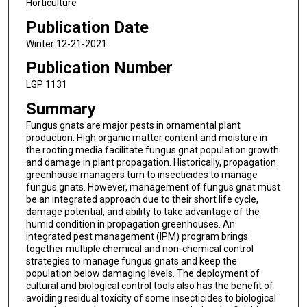
Horticulture
Publication Date
Winter 12-21-2021
Publication Number
LGP 1131
Summary
Fungus gnats are major pests in ornamental plant
production. High organic matter content and moisture in
the rooting media facilitate fungus gnat population growth
and damage in plant propagation. Historically, propagation
greenhouse managers turn to insecticides to manage
fungus gnats. However, management of fungus gnat must
be an integrated approach due to their short life cycle,
damage potential, and ability to take advantage of the
humid condition in propagation greenhouses. An
integrated pest management (IPM) program brings
together multiple chemical and non-chemical control
strategies to manage fungus gnats and keep the
population below damaging levels. The deployment of
cultural and biological control tools also has the benefit of
avoiding residual toxicity of some insecticides to biological