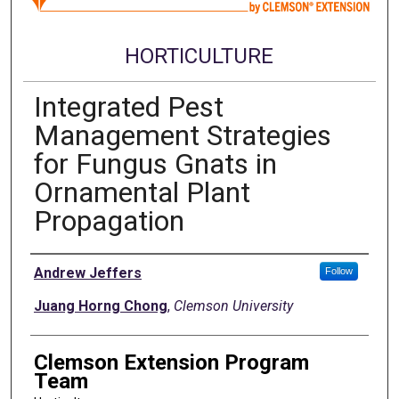
HORTICULTURE
Integrated Pest
Management Strategies
for Fungus Gnats in
Ornamental Plant
Propagation
Authors
Andrew Jeffers
Follow
Juang Horng Chong
,
Clemson University
Clemson Extension Program
Team