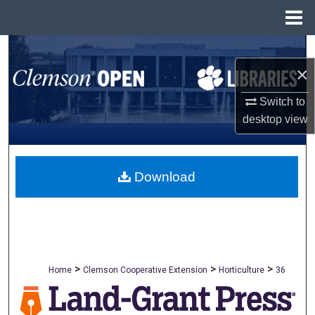
Menu
Home
Search
×
Browse All Collections
Switch to
desktop
view
My Account
About
Download
Digital Commons Network™
>
>
>
Home
Clemson Cooperative Extension
Horticulture
36