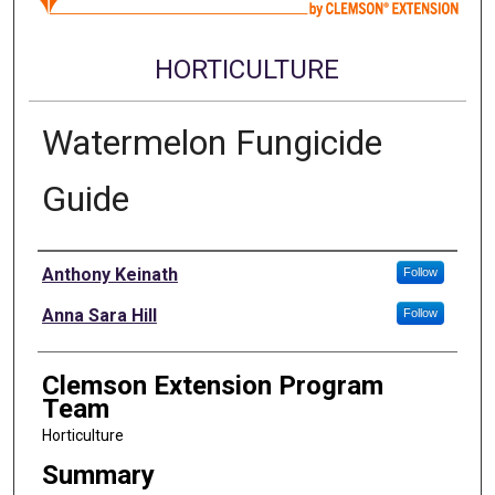
HORTICULTURE
Watermelon Fungicide
Guide
Authors
Anthony Keinath
Follow
Anna Sara Hill
Follow
Clemson Extension Program
Team
Horticulture
Summary