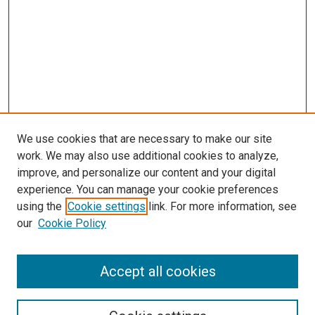
We use cookies that are necessary to make our site
work. We may also use additional cookies to analyze,
improve, and personalize our content and your digital
experience. You can manage your cookie preferences
using the
Cookie settings
link. For more information, see
SEARCH
our
Cookie Policy
Enter search terms:
Accept all cookies
Select context to search: