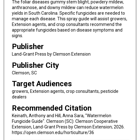
The foliar diseases gummy stem blight, powdery mildew,
anthracnose, and downy mildew can reduce watermelon
yields in South Carolina. Specific fungicides are needed to
manage each disease. This spray guide will assist growers,
Extension agents, and crop consultants recommend the
appropriate fungicides based on disease symptoms and
signs.
Publisher
Land-Grant Press by Clemson Extension
Publisher City
Clemson, SC
Target Audiences
growers, Extension agents, crop consultants, pesticide
dealers
Recommended Citation
Keinath, Anthony and Hill, Anna Sara, "Watermelon
Fungicide Guide". Clemson (SC): Clemson Cooperative
Extension, Land-Grant Press by Clemson Extension; 2026.
https://open.clemson.edu/horticulture/36