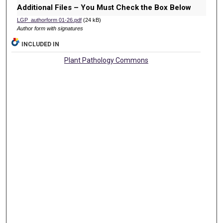
Additional Files – You Must Check the Box Below
LGP_authorform 01-26.pdf
(24 kB)
Author form with signatures
INCLUDED IN
Plant Pathology Commons