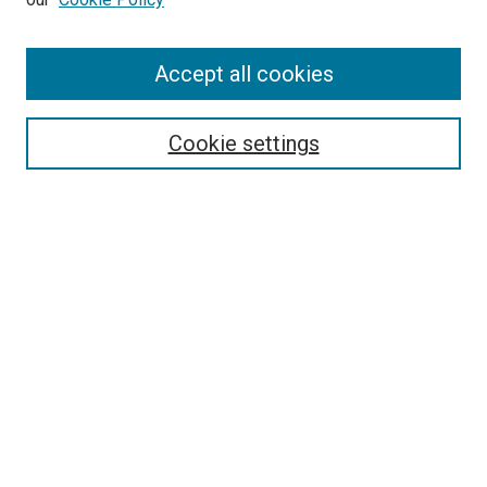
Enter search terms:
Accept all cookies
Select context to search:
Cookie settings
Advanced Search
Notify me via email or
RSS
BROWSE BY
All Collections
Authors
Discipline
Theses & Dissertations
Journals
Student Works
Conferences
Open Access Fund Collection