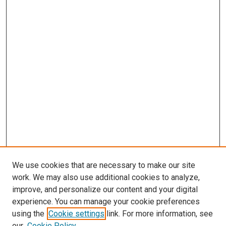
We use cookies that are necessary to make our site
work. We may also use additional cookies to analyze,
improve, and personalize our content and your digital
experience. You can manage your cookie preferences
using the
Cookie settings
link. For more information, see
SEARCH
our
Cookie Policy