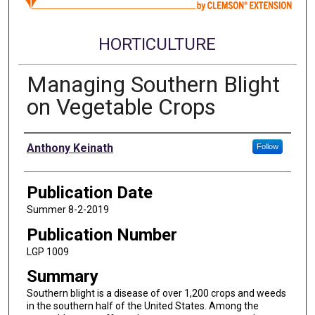
HORTICULTURE
Managing Southern Blight
on Vegetable Crops
Authors
Anthony Keinath
Follow
Publication Date
Summer 8-2-2019
Publication Number
LGP 1009
Summary
Southern blight is a disease of over 1,200 crops and weeds
in the southern half of the United States. Among the