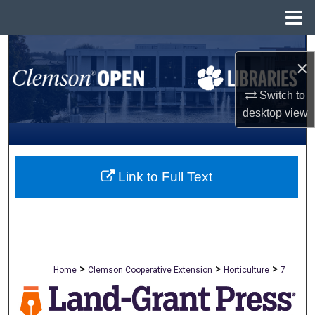
Menu
Home
Search
×
Browse All Collections
Switch to
desktop
view
My Account
About
Link to Full Text
Digital Commons Network™
>
>
>
Home
Clemson Cooperative Extension
Horticulture
7