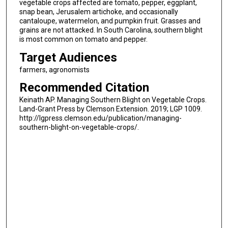
vegetable crops affected are tomato, pepper, eggplant,
snap bean, Jerusalem artichoke, and occasionally
cantaloupe, watermelon, and pumpkin fruit. Grasses and
grains are not attacked. In South Carolina, southern blight
is most common on tomato and pepper.
Target Audiences
farmers, agronomists
Recommended Citation
Keinath AP. Managing Southern Blight on Vegetable Crops.
Land-Grant Press by Clemson Extension. 2019; LGP 1009.
http://lgpress.clemson.edu/publication/managing-
southern-blight-on-vegetable-crops/.