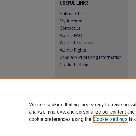
USEFUL LINKS
Submit ETD
My Account
Contact Us
Author FAQ
Author Resources
Author Rights
Scholarly Publishing Information
Graduate School
We use cookies that are necessary to make our si
analyze, improve, and personalize our content and
cookie preferences using the
Cookie settings
link