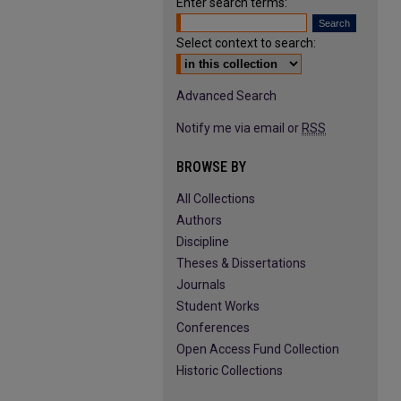
Enter search terms:
Select context to search:
Advanced Search
Notify me via email or
RSS
BROWSE BY
All Collections
Authors
Discipline
Theses & Dissertations
Journals
Student Works
Conferences
Open Access Fund Collection
Historic Collections