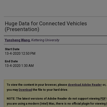
Huge Data for Connected Vehicles
(Presentation)
Presenter Information
Yunsheng Wang
,
Kettering University
Start Date
13-4-2020 12:50 PM
End Date
13-4-2020 1:30 AM
To view the content in your browser, please
download Adobe Reader
or, 
you may
Download
the file to your hard drive.
NOTE: The latest versions of Adobe Reader do not support viewing
PDF
you are using a modern (Intel) Mac, there is no official plugin for viewing