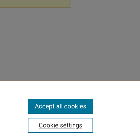
Accept all cookies
Cookie settings