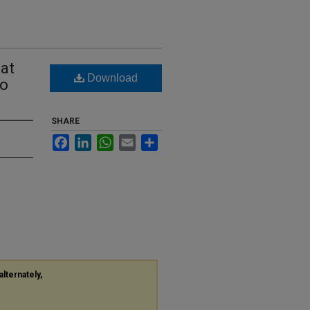
 at
Download
ro
SHARE
Facebook
LinkedIn
WhatsApp
Email
Share
alternately,