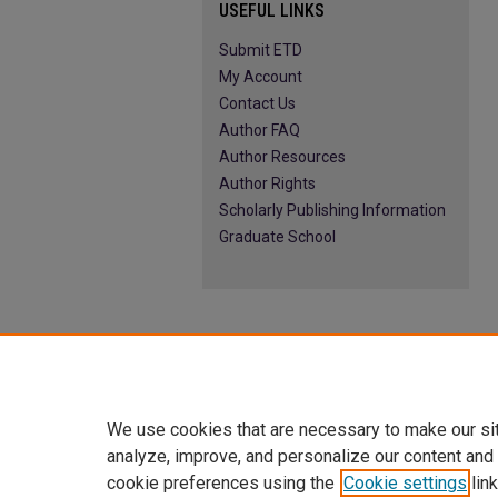
USEFUL LINKS
Submit ETD
My Account
Contact Us
Author FAQ
Author Resources
Author Rights
Scholarly Publishing Information
Graduate School
We use cookies that are necessary to make our si
analyze, improve, and personalize our content and
cookie preferences using the
Cookie settings
link