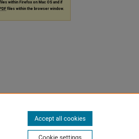
files within Firefox on Mac OS and if
PDF
files within the browser window.
Accept all cookies
Cookie settings