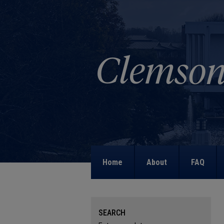
Home
About
FAQ
SEARCH