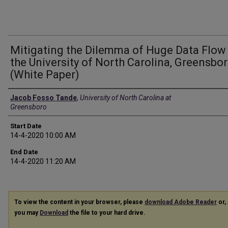
Mitigating the Dilemma of Huge Data Flow
the University of North Carolina, Greensbo
(White Paper)
Presenter Information
Jacob Fosso Tande
,
University of North Carolina at
Greensboro
Start Date
14-4-2020 10:00 AM
End Date
14-4-2020 11:20 AM
To view the content in your browser, please
download Adobe Reader
or, 
you may
Download
the file to your hard drive.