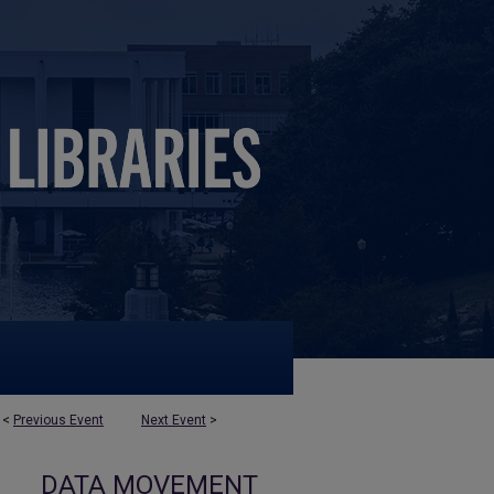
<
Previous Event
Next Event
>
DATA MOVEMENT