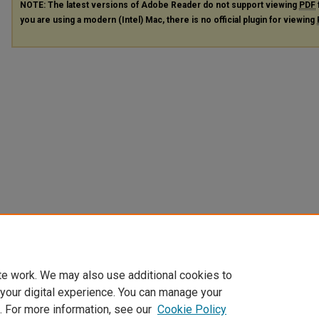
NOTE: The latest versions of Adobe Reader do not support viewing
PDF
you are using a modern (Intel) Mac, there is no official plugin for viewing
te work. We may also use additional cookies to
 your digital experience. You can manage your
. For more information, see our
Cookie Policy