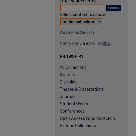
Enter search terms:
Select context to search:
Advanced Search
Notify me via email or
RSS
BROWSE BY
All Collections
Authors
Discipline
Theses & Dissertations
Journals
Student Works
Conferences
Open Access Fund Collection
Historic Collections