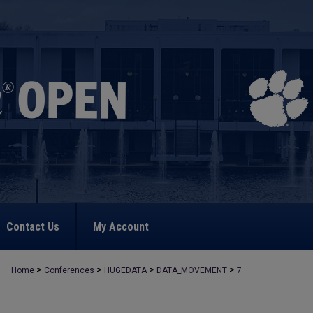
Contact Us
My Account
>
>
>
>
Home
Conferences
HUGEDATA
DATA_MOVEMENT
7