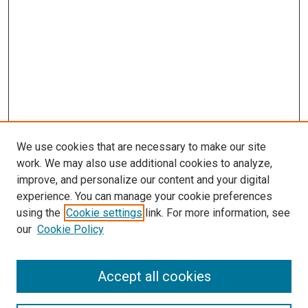
We use cookies that are necessary to make our site
work. We may also use additional cookies to analyze,
improve, and personalize our content and your digital
experience. You can manage your cookie preferences
using the
Cookie settings
link. For more information, see
SEARCH
our
Cookie Policy
Enter search terms:
Accept all cookies