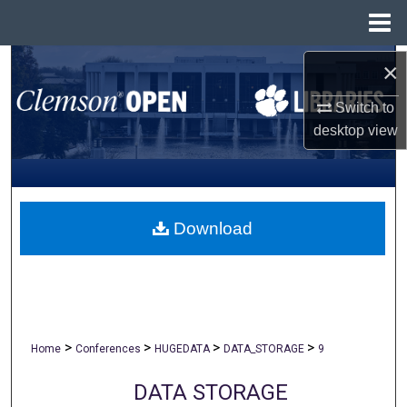
Menu
Home
Search
×
Switch to
Browse All Collections
desktop
view
My Account
About
Download
Digital Commons Network™
>
>
>
>
Home
Conferences
HUGEDATA
DATA_STORAGE
9
DATA STORAGE