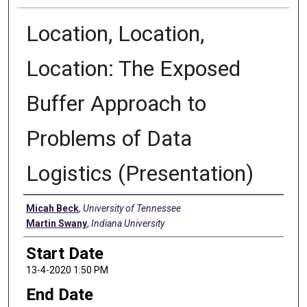
Location, Location,
Location: The Exposed
Buffer Approach to
Problems of Data
Logistics (Presentation)
Presenter Information
Micah Beck
,
University of Tennessee
Martin Swany
,
Indiana University
Start Date
13-4-2020 1:50 PM
End Date