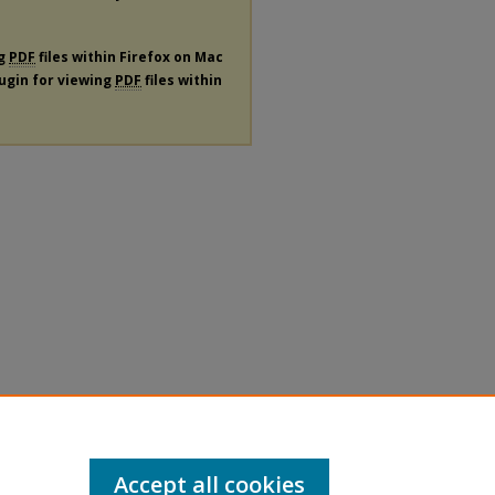
ng
PDF
files within Firefox on Mac
lugin for viewing
PDF
files within
Accept all cookies