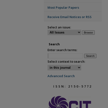
Most Popular Papers
Receive Email Notices or RSS
Select an issue:
Search
Enter search terms:
Select context to search:
Advanced Search
ISSN: 2150-5772