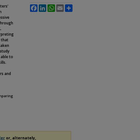
ters’
Facebook
LinkedIn
WhatsApp
Email
Share
n
essive
 through
L
rpreting
 that
taken
 study
 able to
lls.
ers and
omparing
der
or, alternately,