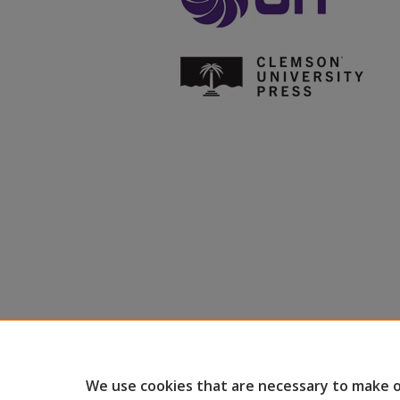
We use cookies that are necessary to make o