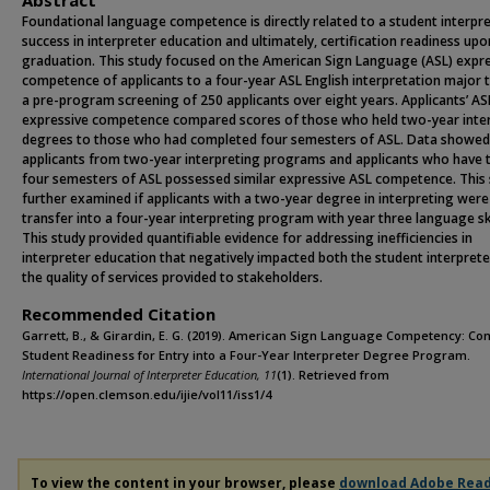
Abstract
Foundational language competence is directly related to a student interpre
success in interpreter education and ultimately, certification readiness upo
graduation. This study focused on the American Sign Language (ASL) expr
competence of applicants to a four-year ASL English interpretation major
a pre-program screening of 250 applicants over eight years. Applicants’ AS
expressive competence compared scores of those who held two-year inte
degrees to those who had completed four semesters of ASL. Data showed
applicants from two-year interpreting programs and applicants who have 
four semesters of ASL possessed similar expressive ASL competence. This
further examined if applicants with a two-year degree in interpreting were
transfer into a four-year interpreting program with year three language ski
This study provided quantifiable evidence for addressing inefficiencies in
interpreter education that negatively impacted both the student interpret
the quality of services provided to stakeholders.
Recommended Citation
Garrett, B., & Girardin, E. G. (2019). American Sign Language Competency: C
Student Readiness for Entry into a Four-Year Interpreter Degree Program.
International Journal of Interpreter Education, 11
(1). Retrieved from
https://open.clemson.edu/ijie/vol11/iss1/4
To view the content in your browser, please
download Adobe Rea