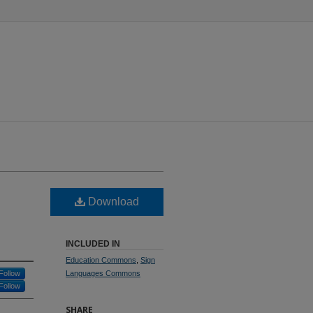
Download
INCLUDED IN
Education Commons
,
Sign
Follow
Languages Commons
Follow
SHARE