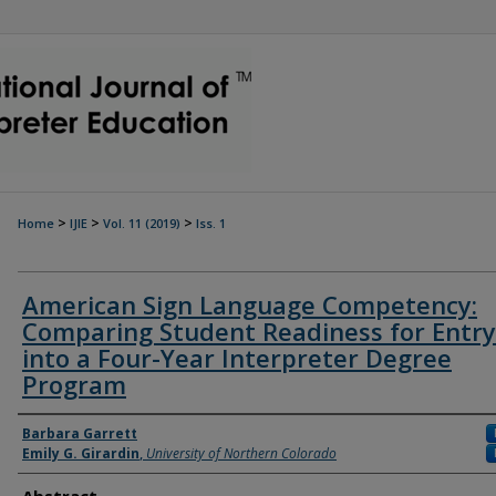
>
>
>
Home
IJIE
Vol. 11 (2019)
Iss. 1
American Sign Language Competency:
Comparing Student Readiness for Entry
into a Four-Year Interpreter Degree
Program
Authors
Barbara Garrett
Emily G. Girardin
,
University of Northern Colorado