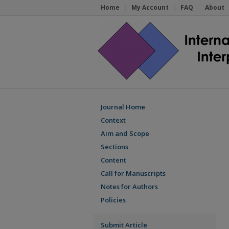
Home
My Account
FAQ
About
Journal Home
Context
Aim and Scope
Sections
Content
Call for Manuscripts
Notes for Authors
Policies
Submit Article