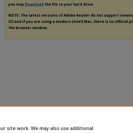
you may
Download
the file to your hard drive.
NOTE: The latest versions of Adobe Reader do not support viewi
OS and if you are using a modern (Intel) Mac, there is no official p
the browser window.
ur site work. We may also use additional