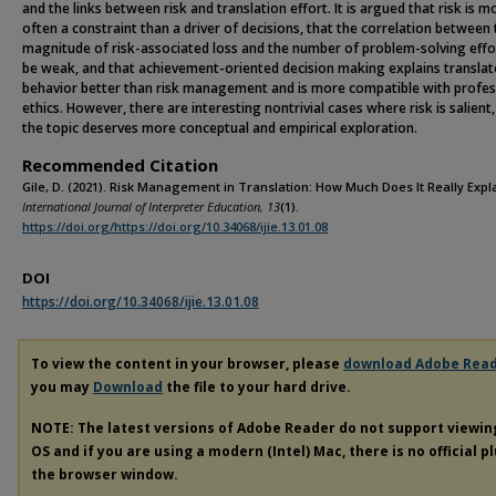
and the links between risk and translation effort. It is argued that risk is m
often a constraint than a driver of decisions, that the correlation between
magnitude of risk-associated loss and the number of problem-solving effo
be weak, and that achievement-oriented decision making explains translat
behavior better than risk management and is more compatible with profes
ethics. However, there are interesting nontrivial cases where risk is salient
the topic deserves more conceptual and empirical exploration.
Recommended Citation
Gile, D. (2021). Risk Management in Translation: How Much Does It Really Expl
International Journal of Interpreter Education, 13
(1).
https://doi.org/https://doi.org/10.34068/ijie.13.01.08
DOI
https://doi.org/10.34068/ijie.13.01.08
To view the content in your browser, please
download Adobe Rea
you may
Download
the file to your hard drive.
NOTE: The latest versions of Adobe Reader do not support viewi
OS and if you are using a modern (Intel) Mac, there is no official p
the browser window.