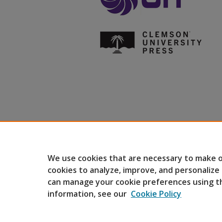
We use cookies that are necessary to make o
cookies to analyze, improve, and personalize
can manage your cookie preferences using t
information, see our
Cookie Policy