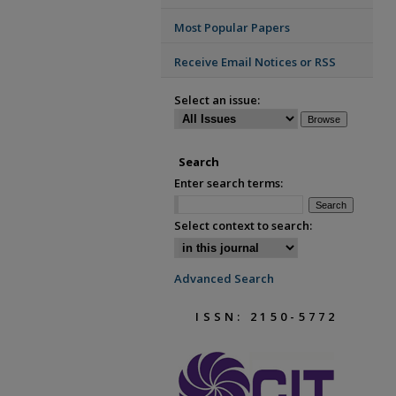
Most Popular Papers
Receive Email Notices or RSS
Select an issue:
Search
Enter search terms:
Select context to search:
Advanced Search
ISSN: 2150-5772