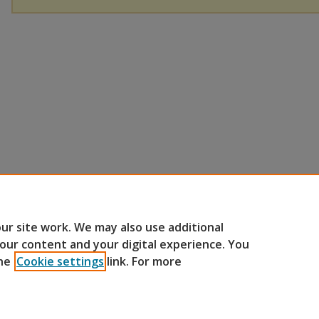
ur site work. We may also use additional
 our content and your digital experience. You
he
Cookie settings
link. For more
Home
|
About
|
FAQ
|
My Account
|
Accessibility Statement
Privacy
Copyright