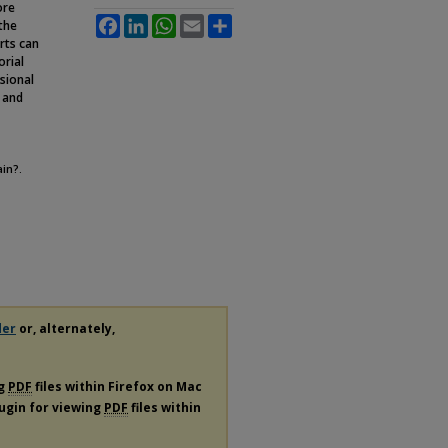
ore
Facebook
LinkedIn
WhatsApp
Email
Share
 the
rts can
orial
sional
, and
ain?.
der
or, alternately,
ng
PDF
files within Firefox on Mac
lugin for viewing
PDF
files within