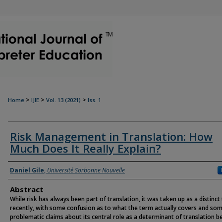
>
>
>
Home
IJIE
Vol. 13 (2021)
Iss. 1
Risk Management in Translation: How
Much Does It Really Explain?
Authors
Daniel Gile
,
Université Sorbonne Nouvelle
Abstract
While risk has always been part of translation, it was taken up as a distinct
recently, with some confusion as to what the term actually covers and so
problematic claims about its central role as a determinant of translation b