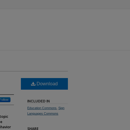
Download
Follow
INCLUDED IN
Education Commons
,
Sign
Languages Commons
 topic
me
ehavior
SHARE