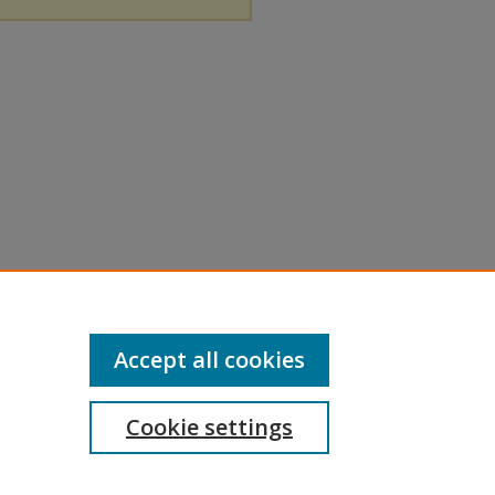
Accept all cookies
Cookie settings