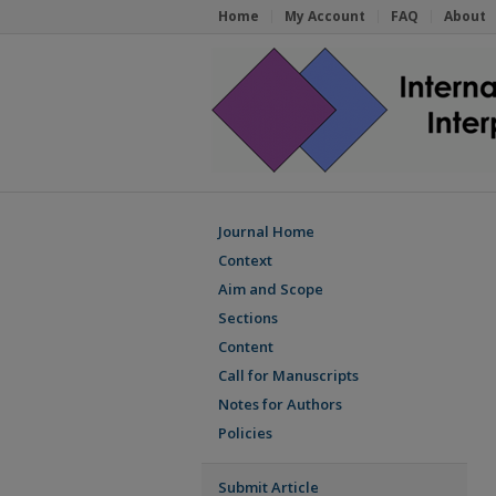
Home
My Account
FAQ
About
Journal Home
Context
Aim and Scope
Sections
Content
Call for Manuscripts
Notes for Authors
Policies
Submit Article