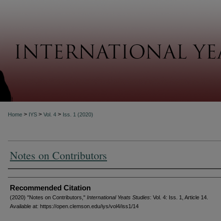
About
>
>
>
Home
IYS
Vol. 4
Iss. 1 (2020)
Notes on Contributors
Authors
Recommended Citation
(2020) "Notes on Contributors,"
International Yeats Studies
: Vol. 4: Iss. 1, Article 14.
Available at: https://open.clemson.edu/iys/vol4/iss1/14