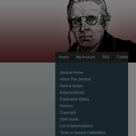
Home
My Account
FAQ
Contact Us
Journal Home
About This Journal
Aims & Scope
Editorial Board
Publication Ethics
Policies
Copyright
Style Guide
List of Abbreviations
Yeats in Special Collections