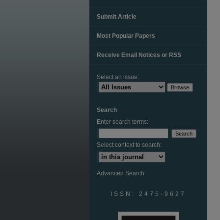
Submit Article
Most Popular Papers
Receive Email Notices or RSS
Select an issue:
Search
Enter search terms:
Select context to search:
Advanced Search
ISSN: 2475-9627