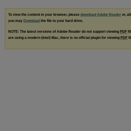
To view the content in your browser, please
download Adobe Reader
or, al
you may
Download
the file to your hard drive.
NOTE: The latest versions of Adobe Reader do not support viewing
PDF
fi
are using a modern (Intel) Mac, there is no official plugin for viewing
PDF
fi