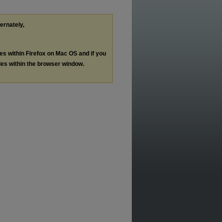
ternately,
les within Firefox on Mac OS and if you
les within the browser window.