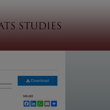
Download
SHARE
Facebook
LinkedIn
WhatsApp
Email
Share