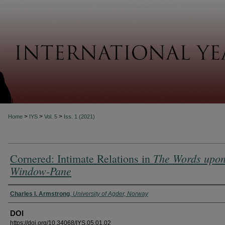
About
>
>
>
Home
IYS
Vol. 5
Iss. 1 (2021)
The Words upon
Cornered: Intimate Relations in
Window-Pane
Authors
Charles I. Armstrong
,
University of Agder, Norway
DOI
https://doi.org/10.34068/IYS.05.01.02