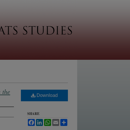
 the
Download
SHARE
Facebook
LinkedIn
WhatsApp
Email
Share