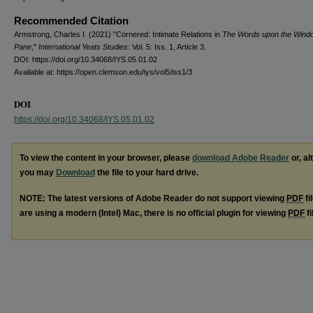
Recommended Citation
Armstrong, Charles I. (2021) "Cornered: Intimate Relations in
The Words upon the Wind
Pane
,"
International Yeats Studies
: Vol. 5: Iss. 1, Article 3.
DOI: https://doi.org/10.34068/IYS.05.01.02
Available at: https://open.clemson.edu/iys/vol5/iss1/3
DOI
https://doi.org/10.34068/IYS.05.01.02
To view the content in your browser, please
download Adobe Reader
or, al
you may
Download
the file to your hard drive.
NOTE: The latest versions of Adobe Reader do not support viewing
PDF
fi
are using a modern (Intel) Mac, there is no official plugin for viewing
PDF
fi