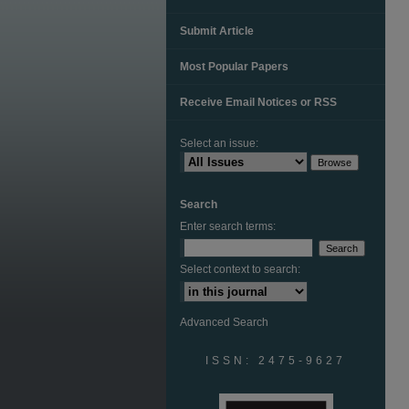
Submit Article
Most Popular Papers
Receive Email Notices or RSS
Select an issue:
Search
Enter search terms:
Select context to search:
Advanced Search
ISSN: 2475-9627