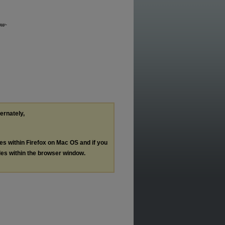
ow-
ternately,
les within Firefox on Mac OS and if you
les within the browser window.