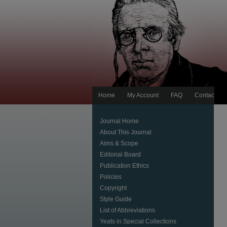
Home
My Account
FAQ
Contact Us
Journal Home
About This Journal
Aims & Scope
Editorial Board
Publication Ethics
Policies
Copyright
Style Guide
List of Abbreviations
Yeats in Special Collections