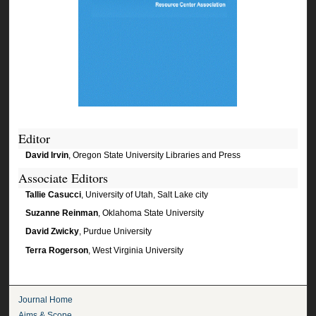
Editor
David Irvin
, Oregon State University Libraries and Press
Associate Editors
Tallie Casucci
, University of Utah, Salt Lake city
Suzanne Reinman
, Oklahoma State University
David Zwicky
, Purdue University
Terra Rogerson
, West Virginia University
Journal Home
Aims & Scope