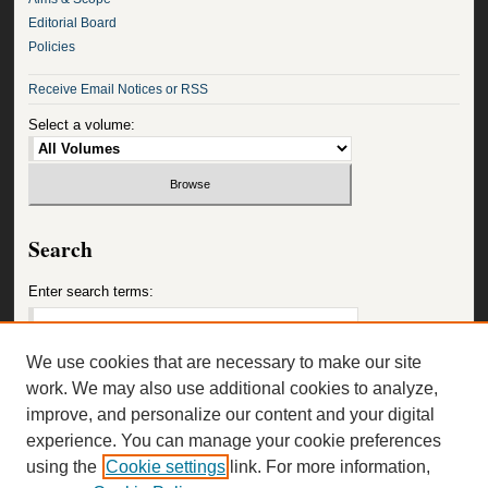
Editorial Board
Policies
Receive Email Notices or RSS
Select a volume:
Search
Enter search terms:
We use cookies that are necessary to make our site
work. We may also use additional cookies to analyze,
Select context to search:
improve, and personalize our content and your digital
experience. You can manage your cookie preferences
using the
Cookie settings
link. For more information,
Advanced Search