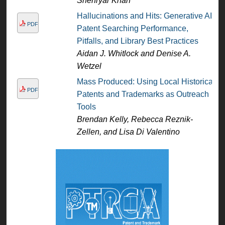
Shehryar Khan
Hallucinations and Hits: Generative AI
PDF
Patent Searching Performance,
Pitfalls, and Library Best Practices
Aidan J. Whitlock and Denise A.
Wetzel
Mass Produced: Using Local Historical
PDF
Patents and Trademarks as Outreach
Tools
Brendan Kelly, Rebecca Reznik-
Zellen, and Lisa Di Valentino