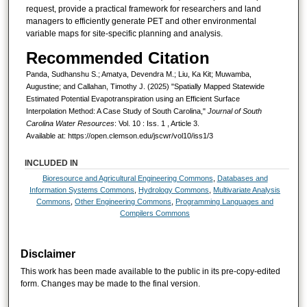
request, provide a practical framework for researchers and land
managers to efficiently generate PET and other environmental
variable maps for site-specific planning and analysis.
Recommended Citation
Panda, Sudhanshu S.; Amatya, Devendra M.; Liu, Ka Kit; Muwamba,
Augustine; and Callahan, Timothy J. (2025) "Spatially Mapped Statewide
Estimated Potential Evapotranspiration using an Efficient Surface
Interpolation Method: A Case Study of South Carolina,"
Journal of South
Carolina Water Resources
: Vol. 10 : Iss. 1 , Article 3.
Available at: https://open.clemson.edu/jscwr/vol10/iss1/3
INCLUDED IN
Bioresource and Agricultural Engineering Commons
,
Databases and
Information Systems Commons
,
Hydrology Commons
,
Multivariate Analysis
Commons
,
Other Engineering Commons
,
Programming Languages and
Compilers Commons
Disclaimer
This work has been made available to the public in its pre-copy-edited
form. Changes may be made to the final version.