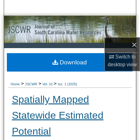
Search
Browse All Collections
My Account
×
About
Switch to
Download
desktop
view
Digital Commons Network™
>
>
>
Home
JSCWR
Vol. 10
Iss. 1 (2025)
Spatially Mapped
Statewide Estimated
Potential