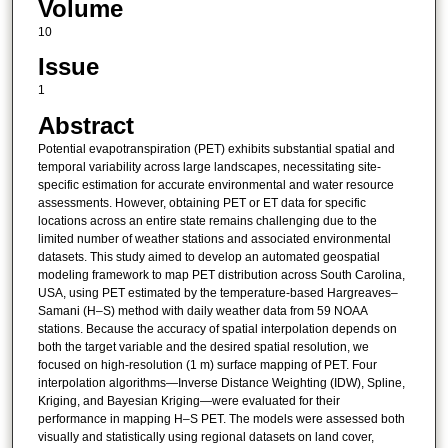
Volume
10
Issue
1
Abstract
Potential evapotranspiration (PET) exhibits substantial spatial and
temporal variability across large landscapes, necessitating site-
specific estimation for accurate environmental and water resource
assessments. However, obtaining PET or ET data for specific
locations across an entire state remains challenging due to the
limited number of weather stations and associated environmental
datasets. This study aimed to develop an automated geospatial
modeling framework to map PET distribution across South Carolina,
USA, using PET estimated by the temperature-based Hargreaves–
Samani (H–S) method with daily weather data from 59 NOAA
stations. Because the accuracy of spatial interpolation depends on
both the target variable and the desired spatial resolution, we
focused on high-resolution (1 m) surface mapping of PET. Four
interpolation algorithms—Inverse Distance Weighting (IDW), Spline,
Kriging, and Bayesian Kriging—were evaluated for their
performance in mapping H–S PET. The models were assessed both
visually and statistically using regional datasets on land cover,