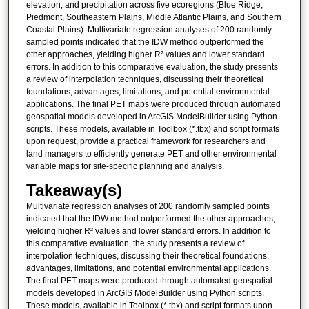
elevation, and precipitation across five ecoregions (Blue Ridge,
Piedmont, Southeastern Plains, Middle Atlantic Plains, and Southern
Coastal Plains). Multivariate regression analyses of 200 randomly
sampled points indicated that the IDW method outperformed the
other approaches, yielding higher R² values and lower standard
errors. In addition to this comparative evaluation, the study presents
a review of interpolation techniques, discussing their theoretical
foundations, advantages, limitations, and potential environmental
applications. The final PET maps were produced through automated
geospatial models developed in ArcGIS ModelBuilder using Python
scripts. These models, available in Toolbox (*.tbx) and script formats
upon request, provide a practical framework for researchers and
land managers to efficiently generate PET and other environmental
variable maps for site-specific planning and analysis.
Takeaway(s)
Multivariate regression analyses of 200 randomly sampled points
indicated that the IDW method outperformed the other approaches,
yielding higher R² values and lower standard errors. In addition to
this comparative evaluation, the study presents a review of
interpolation techniques, discussing their theoretical foundations,
advantages, limitations, and potential environmental applications.
The final PET maps were produced through automated geospatial
models developed in ArcGIS ModelBuilder using Python scripts.
These models, available in Toolbox (*.tbx) and script formats upon