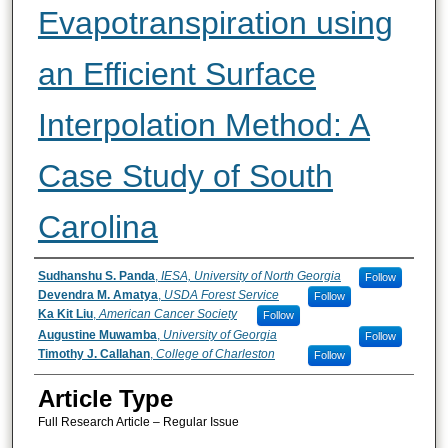
Evapotranspiration using
an Efficient Surface
Interpolation Method: A
Case Study of South
Carolina
Authors
Sudhanshu S. Panda
,
IESA, University of North Georgia
Follow
Devendra M. Amatya
,
USDA Forest Service
Follow
Ka Kit Liu
,
American Cancer Society
Follow
Augustine Muwamba
,
University of Georgia
Follow
Timothy J. Callahan
,
College of Charleston
Follow
Article Type
Full Research Article – Regular Issue