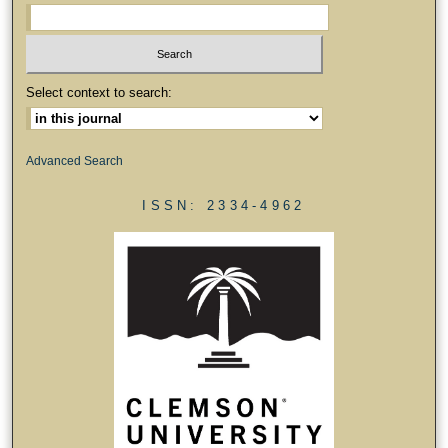
Select context to search:
Advanced Search
ISSN: 2334-4962