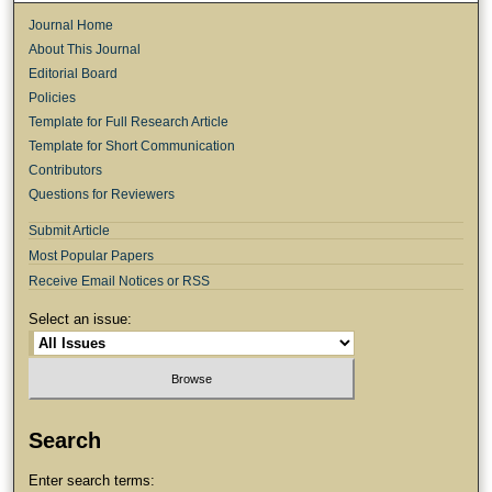
Journal Home
About This Journal
Editorial Board
Policies
Template for Full Research Article
Template for Short Communication
Contributors
Questions for Reviewers
Submit Article
Most Popular Papers
Receive Email Notices or RSS
Select an issue:
Search
Enter search terms: