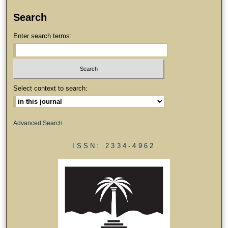
Search
Enter search terms:
Select context to search:
Advanced Search
ISSN: 2334-4962