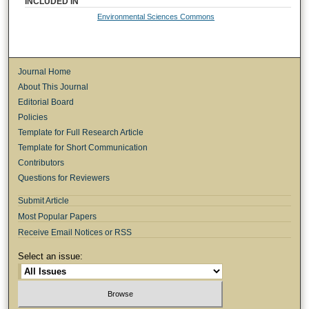
INCLUDED IN
Environmental Sciences Commons
Journal Home
About This Journal
Editorial Board
Policies
Template for Full Research Article
Template for Short Communication
Contributors
Questions for Reviewers
Submit Article
Most Popular Papers
Receive Email Notices or RSS
Select an issue: