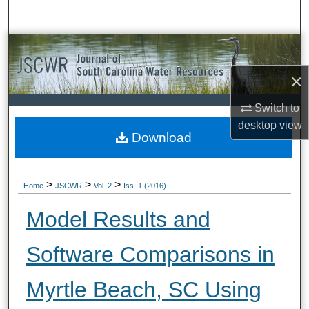
Search
Browse All Collections
×
My Account
Switch to
About
desktop
view
Download
Digital Commons Network™
>
>
>
Home
JSCWR
Vol. 2
Iss. 1 (2016)
Model Results and
Software Comparisons in
Myrtle Beach, SC Using