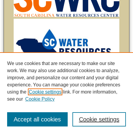
We use cookies that are necessary to make our site
work. We may also use additional cookies to analyze,
improve, and personalize our content and your digital
experience. You can manage your cookie preferences
using the
Cookie settings
link. For more information,
see our
Cookie Policy
Accept all cookies
Cookie settings