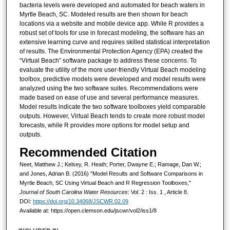
bacteria levels were developed and automated for beach waters in
Myrtle Beach, SC. Modeled results are then shown for beach
locations via a website and mobile device app. While R provides a
robust set of tools for use in forecast modeling, the software has an
extensive learning curve and requires skilled statistical interpretation
of results. The Environmental Protection Agency (EPA) created the
“Virtual Beach” software package to address these concerns. To
evaluate the utility of the more user-friendly Virtual Beach modeling
toolbox, predictive models were developed and model results were
analyzed using the two software suites. Recommendations were
made based on ease of use and several performance measures.
Model results indicate the two software toolboxes yield comparable
outputs. However, Virtual Beach tends to create more robust model
forecasts, while R provides more options for model setup and
outputs.
Recommended Citation
Neet, Matthew J.; Kelsey, R. Heath; Porter, Dwayne E.; Ramage, Dan W.;
and Jones, Adrian B. (2016) "Model Results and Software Comparisons in
Myrtle Beach, SC Using Virtual Beach and R Regression Toolboxes,"
Journal of South Carolina Water Resources
: Vol. 2 : Iss. 1 , Article 8.
DOI:
https://doi.org/10.34068/JSCWR.02.09
Available at: https://open.clemson.edu/jscwr/vol2/iss1/8