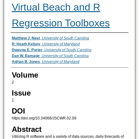
Virtual Beach and R
Regression Toolboxes
Authors
Matthew J. Neet
,
University of South Carolina
R. Heath Kelsey
,
University of Maryland
Dwayne E. Porter
,
University of South Carolina
Dan W. Ramage
,
University of South Carolina
Adrian B. Jones
,
University of Maryland
Volume
2
Issue
1
DOI
https://doi.org/10.34068/JSCWR.02.09
Abstract
Utilizing R software and a variety of data sources, daily forecasts of