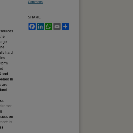
Commons
SHARE
Facebook
LinkedIn
WhatsApp
Email
Share
esources
ane
large
The
lly hard
ties
storm
ad
5 and
pened in
s are
tural
ess
director
ng
issues on
roach is
ss