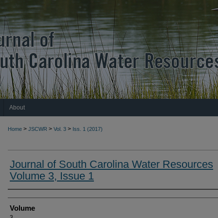
About
>
>
>
Home
JSCWR
Vol. 3
Iss. 1 (2017)
Journal of South Carolina Water Resources
Volume 3, Issue 1
Authors
Volume
3