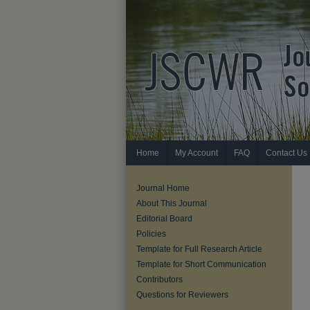
Home
My Account
FAQ
Contact Us
Journal Home
About This Journal
Editorial Board
Policies
Template for Full Research Article
Template for Short Communication
Contributors
Questions for Reviewers