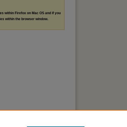
les within Firefox on Mac OS and if you
les within the browser window.