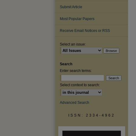
Submit Article
Most Popular Papers
Receive Email Notices or RSS
Select an issue:
Search
Enter search terms:
Select context to search:
Advanced Search
ISSN: 2334-4962