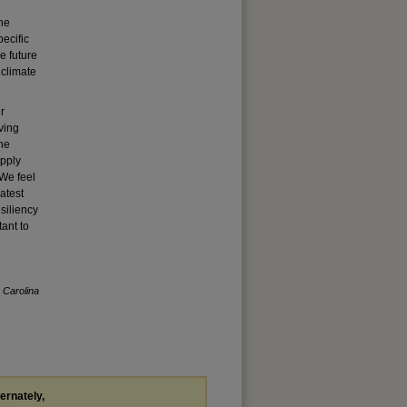
the
ecific
e future
 climate
r
oving
The
apply
 We feel
atest
siliency
tant to
 Carolina
ternately,