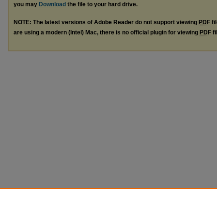
you may
Download
the file to your hard drive.
NOTE: The latest versions of Adobe Reader do not support viewing
PDF
fi
are using a modern (Intel) Mac, there is no official plugin for viewing
PDF
fi