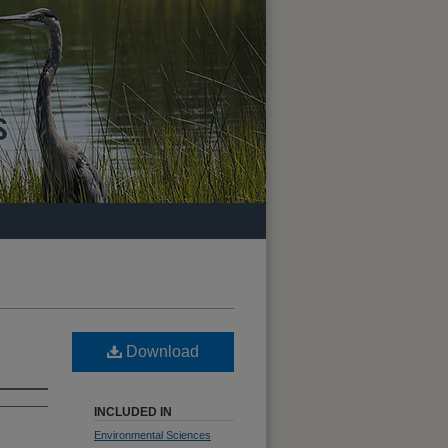
Download
INCLUDED IN
Environmental Sciences