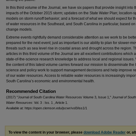
In this third volume of the Journal, we have six papers that provide insight into 
impacts of the October 2015 storm; updates on the State Water Plan; location-sp
models on storm runoff behavior; and a forecast of what we should expect for th
of water resources in the Southeast, and South Carolina in particular, based on
change models.
Extreme events rightfully demand considerable attention as we work to be bette
prepared for the next event; just as important is our ability to plan for slower-m
threats such as sea level rise in coastal areas and drought across the region. 
articles in this third volume of the Journal are all excellent contributions which 
state-of-the-science research knowledge to address local and regional issues.
the content of this latest volume carries forward our mission to disseminate the l
science and policy work to support management decisions and help improve re
of our water resources. Access to reliable water resources is increasingly impor
South Carolina’s economic and environmental health.
Recommended Citation
(2017) "Journal of South Carolina Water Resources Volume 3, Issue 1,"
Journal of South
Water Resources
: Vol. 3 : Iss. 1 , Article 1.
Available at: https://open.clemson.edu/jscwr/vol3/iss1/1
To view the content in your browser, please
download Adobe Reader
or, al