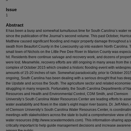
Issue
1
Abstract
It has been a busy and somewhat tumultuous time for South Carolina’s water r
since the publication of the Journal’s second volume. This past October, Hurric
Matthew caused significant flooding and major property damage throughout a 
swath from Beaufort County in the Lowcountry up into eastern North Carolina. 
small town of Nichols on the Little Pee Dee River in Marion County was especia
hit. Residents there continue salvage and recovery work, and dozens of proper
were lost. Meanwhile, recovery efforts are still ongoing in many areas from the 
complex of October 2015 which created a historic flooding event with widespre
amounts of 15-20 inches of rain. Somewhat paradoxically, prior to October 201
ongoing, South Carolina has been dealing with a serious drought that has dee
the Upstate and across the South. The agriculture sector and related economie
struggling in many respects. Fortunately, the South Carolina Departments of Na
Resources and Health and Environmental Control, CDM Smith, and Clemson
University’s South Carolina Water Resources Center are leading efforts to ass
water availability and flows in the state’s eight major river basins. Dr. Jeff Allen, 
of Clemson University’s South Carolina Water Resources Center, is coordinati
meetings with stakeholders across the state to build a comprehensive view of 
water resources (http://www.scwatermodels.com). This information-sharing app
critically important to help guide management decisions and increase awarene
among the public.