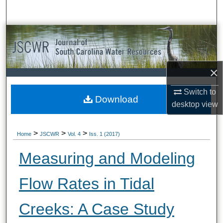
Search
Browse All Collections
My Account
×
About
Switch to
Download
desktop
view
Digital Commons Network™
>
>
>
Home
JSCWR
Vol. 4
Iss. 1 (2017)
Measuring and Modeling
Flow Rates in Tidal
Creeks: A Case Study