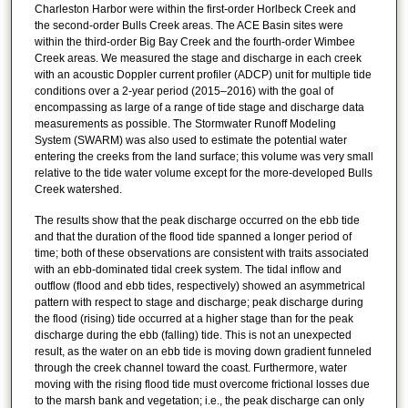
Charleston Harbor were within the first-order Horlbeck Creek and
the second-order Bulls Creek areas. The ACE Basin sites were
within the third-order Big Bay Creek and the fourth-order Wimbee
Creek areas. We measured the stage and discharge in each creek
with an acoustic Doppler current profiler (ADCP) unit for multiple tide
conditions over a 2-year period (2015–2016) with the goal of
encompassing as large of a range of tide stage and discharge data
measurements as possible. The Stormwater Runoff Modeling
System (SWARM) was also used to estimate the potential water
entering the creeks from the land surface; this volume was very small
relative to the tide water volume except for the more-developed Bulls
Creek watershed.
The results show that the peak discharge occurred on the ebb tide
and that the duration of the flood tide spanned a longer period of
time; both of these observations are consistent with traits associated
with an ebb-dominated tidal creek system. The tidal inflow and
outflow (flood and ebb tides, respectively) showed an asymmetrical
pattern with respect to stage and discharge; peak discharge during
the flood (rising) tide occurred at a higher stage than for the peak
discharge during the ebb (falling) tide. This is not an unexpected
result, as the water on an ebb tide is moving down gradient funneled
through the creek channel toward the coast. Furthermore, water
moving with the rising flood tide must overcome frictional losses due
to the marsh bank and vegetation; i.e., the peak discharge can only