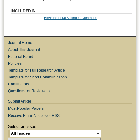
INCLUDED IN
Environmental Sciences Commons
Journal Home
About This Journal
Editorial Board
Policies
Template for Full Research Article
Template for Short Communication
Contributors
Questions for Reviewers
Submit Article
Most Popular Papers
Receive Email Notices or RSS
Select an issue: