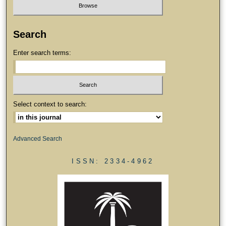
Search
Enter search terms:
Select context to search:
Advanced Search
ISSN: 2334-4962