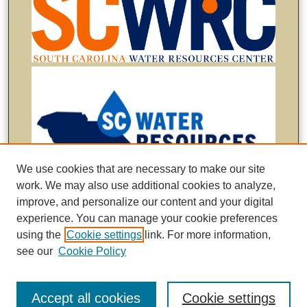
We use cookies that are necessary to make our site
work. We may also use additional cookies to analyze,
improve, and personalize our content and your digital
experience. You can manage your cookie preferences
using the
Cookie settings
link. For more information,
see our
Cookie Policy
Accept all cookies
Cookie settings