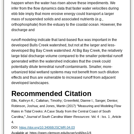
happen when the water has risen above these impediments. We
infer from the flow dynamics data that faster water velocities during
ebb tide imply that more erosive energy could transport a larger
mass of suspended solids and associated nutrients (e.g.,
orthophosphate) from the estuary to the coastal ocean. However, the
discharge and
runoff modeling indicate that land-based flux was important in the
developed Bulls Creek watershed, but not at the larger and less-
developed Big Bay Creek watershed. At Big Bay Creek, the relatively
large tidal discharge volume compared to the smaller potential runoff
generated within the watershed indicates that the creek could
potentially dilute terrestrial runoff contaminants. Smaller, more-
urbanized tidal wetland systems may not benefit from such dilution
effects and thus are vulnerable to increased runoff from adjacent
developed landscapes.
Recommended Citation
Ellis, Kathryn K.; Callahan, Timothy; Greenfield, Dianne I.; Sanger, Denise;
Robinson, Joshua; and Jones, Martin (2017) "Measuring and Modeling Flow
Rates in Tidal Creeks: A Case Study from the Central Coast of South
Carolina,"
Journal of South Carolina Water Resources
: Vol. 4 : Iss. 1 , Article
4.
DOI:
https://doi.org/10.34068/JSCWR.04.03
Available at: https://open.clemson.edu/jscwr/vol4/iss1/4