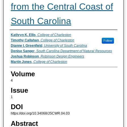
from the Central Coast of
South Carolina
Authors
Kathryn K. Ellis
,
College of Charleston
Timothy Callahan
,
College of Charleston
Follow
Dianne I. Greenfield
,
University of South Carolina
Denise Sanger
,
South Carolina Department of Natural Resources
Joshua Robinson
,
Robinson Design Engineers
Martin Jones
,
College of Charleston
Volume
4
Issue
1
DOI
https://doi.org/10.34068/JSCWR.04.03
Abstract