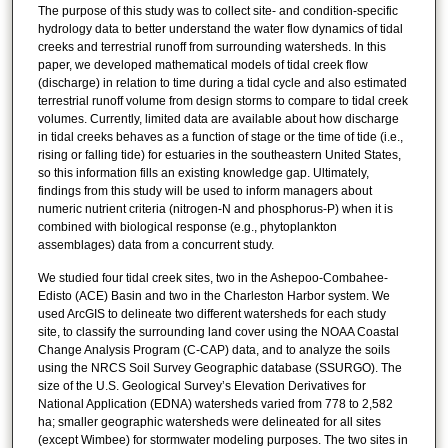
The purpose of this study was to collect site- and condition-specific
hydrology data to better understand the water flow dynamics of tidal
creeks and terrestrial runoff from surrounding watersheds. In this
paper, we developed mathematical models of tidal creek flow
(discharge) in relation to time during a tidal cycle and also estimated
terrestrial runoff volume from design storms to compare to tidal creek
volumes. Currently, limited data are available about how discharge
in tidal creeks behaves as a function of stage or the time of tide (i.e.,
rising or falling tide) for estuaries in the southeastern United States,
so this information fills an existing knowledge gap. Ultimately,
findings from this study will be used to inform managers about
numeric nutrient criteria (nitrogen-N and phosphorus-P) when it is
combined with biological response (e.g., phytoplankton
assemblages) data from a concurrent study.
We studied four tidal creek sites, two in the Ashepoo-Combahee-
Edisto (ACE) Basin and two in the Charleston Harbor system. We
used ArcGIS to delineate two different watersheds for each study
site, to classify the surrounding land cover using the NOAA Coastal
Change Analysis Program (C-CAP) data, and to analyze the soils
using the NRCS Soil Survey Geographic database (SSURGO). The
size of the U.S. Geological Survey’s Elevation Derivatives for
National Application (EDNA) watersheds varied from 778 to 2,582
ha; smaller geographic watersheds were delineated for all sites
(except Wimbee) for stormwater modeling purposes. The two sites in