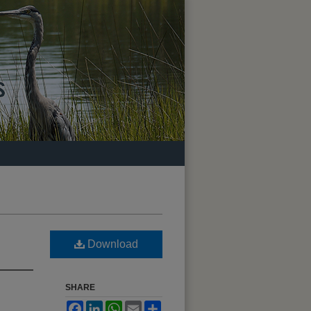
Download
SHARE
Facebook
LinkedIn
WhatsApp
Email
Share