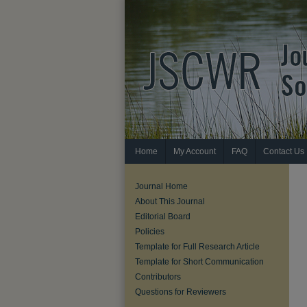
Home
My Account
FAQ
Contact Us
Journal Home
About This Journal
Editorial Board
Policies
Template for Full Research Article
Template for Short Communication
Contributors
Questions for Reviewers