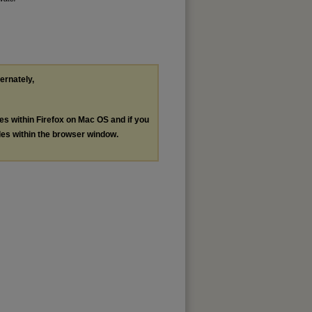
ternately,
les within Firefox on Mac OS and if you
les within the browser window.