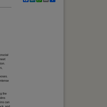
crucial
 meet
ion.
s,
d
poses.
intense
ng the
stins
xins can
tock, and