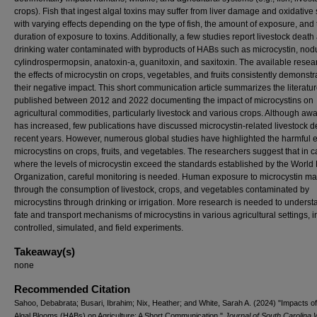
crops). Fish that ingest algal toxins may suffer from liver damage and oxidative 
with varying effects depending on the type of fish, the amount of exposure, and 
duration of exposure to toxins. Additionally, a few studies report livestock death 
drinking water contaminated with byproducts of HABs such as microcystin, nodu
cylindrospermopsin, anatoxin-a, guanitoxin, and saxitoxin. The available resea
the effects of microcystin on crops, vegetables, and fruits consistently demonstr
their negative impact. This short communication article summarizes the literatu
published between 2012 and 2022 documenting the impact of microcystins on
agricultural commodities, particularly livestock and various crops. Although a
has increased, few publications have discussed microcystin-related livestock d
recent years. However, numerous global studies have highlighted the harmful ef
microcystins on crops, fruits, and vegetables. The researchers suggest that in 
where the levels of microcystin exceed the standards established by the World
Organization, careful monitoring is needed. Human exposure to microcystin ma
through the consumption of livestock, crops, and vegetables contaminated by
microcystins through drinking or irrigation. More research is needed to underst
fate and transport mechanisms of microcystins in various agricultural settings, 
controlled, simulated, and field experiments.
Takeaway(s)
none
Recommended Citation
Sahoo, Debabrata; Busari, Ibrahim; Nix, Heather; and White, Sarah A. (2024) "Impacts o
Algal Blooms (HABs) on Agriculture: A Short Communication,"
Journal of South Carolina 