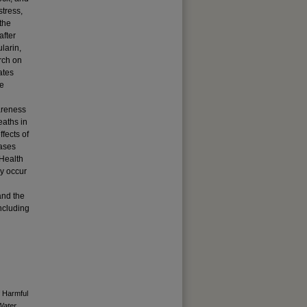
stress,
the
after
larin,
rch on
ates
re
wareness
eaths in
fects of
cases
 Health
y occur
and the
including
f Harmful
Water