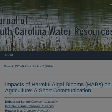
About
>
>
>
Home
JSCWR
Vol. 9
Iss. 2 (2024)
Impacts of Harmful Algal Blooms (HABs) on
Agriculture: A Short Communication
Authors
Debabrata Sahoo
,
Clemson University
Ibrahim Busari
,
Clemson University
Heather Nix
,
Clemson University