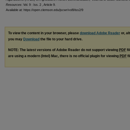
Resources
: Vol. 9 : Iss. 2 , Article 9.
Available at: https://open.clemson.edu/jscwr/vol9/iss2/9
To view the content in your browser, please
download Adobe Reader
or, al
you may
Download
the file to your hard drive.
NOTE: The latest versions of Adobe Reader do not support viewing
PDF
fi
are using a modern (Intel) Mac, there is no official plugin for viewing
PDF
fi