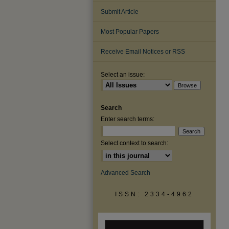
Submit Article
Most Popular Papers
Receive Email Notices or RSS
Select an issue:
Search
Enter search terms:
Select context to search:
Advanced Search
ISSN: 2334-4962