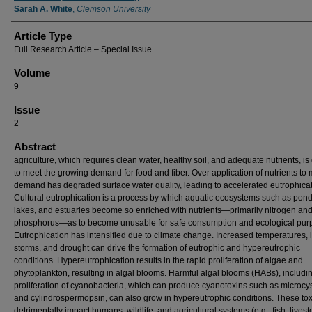
Sarah A. White
,
Clemson University
Article Type
Full Research Article – Special Issue
Volume
9
Issue
2
Abstract
agriculture, which requires clean water, healthy soil, and adequate nutrients, is 
to meet the growing demand for food and fiber. Over application of nutrients to
demand has degraded surface water quality, leading to accelerated eutrophicat
Cultural eutrophication is a process by which aquatic ecosystems such as pond
lakes, and estuaries become so enriched with nutrients—primarily nitrogen an
phosphorus—as to become unusable for safe consumption and ecological pur
Eutrophication has intensified due to climate change. Increased temperatures, 
storms, and drought can drive the formation of eutrophic and hypereutrophic
conditions. Hypereutrophication results in the rapid proliferation of algae and
phytoplankton, resulting in algal blooms. Harmful algal blooms (HABs), includi
proliferation of cyanobacteria, which can produce cyanotoxins such as microcy
and cylindrospermopsin, can also grow in hypereutrophic conditions. These to
detrimentally impact humans, wildlife, and agricultural systems (e.g., fish, lives