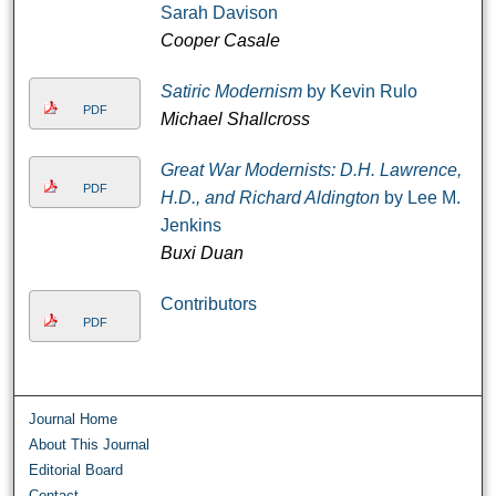
Sarah Davison
Cooper Casale
Satiric Modernism
by Kevin Rulo
PDF
Michael Shallcross
Great War Modernists: D.H. Lawrence,
PDF
H.D., and Richard Aldington
by Lee M.
Jenkins
Buxi Duan
Contributors
PDF
Journal Home
About This Journal
Editorial Board
Contact