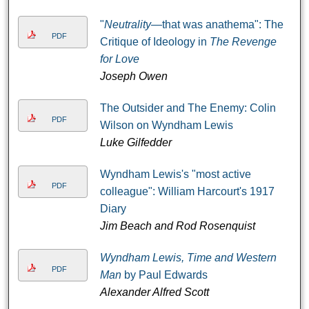
"
Neutrality
—that was anathema": The
PDF
Critique of Ideology in
The Revenge
for Love
Joseph Owen
The Outsider and The Enemy: Colin
PDF
Wilson on Wyndham Lewis
Luke Gilfedder
Wyndham Lewis's "most active
PDF
colleague": William Harcourt's 1917
Diary
Jim Beach and Rod Rosenquist
Wyndham Lewis, Time and Western
PDF
Man
by Paul Edwards
Alexander Alfred Scott