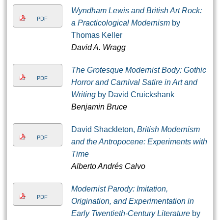
Wyndham Lewis and British Art Rock:
PDF
a Practicological Modernism
by
Thomas Keller
David A. Wragg
The Grotesque Modernist Body: Gothic
PDF
Horror and Carnival Satire in Art and
Writing
by David Cruickshank
Benjamin Bruce
David Shackleton,
British Modernism
PDF
and the Antropocene: Experiments with
Time
Alberto Andrés Calvo
Modernist Parody: Imitation,
PDF
Origination, and Experimentation in
Early Twentieth-Century Literature
by