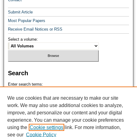
Submit Article
Most Popular Papers
Receive Email Notices or RSS
Select a volume:
Search
Enter search terms:
We use cookies that are necessary to make our site
work. We may also use additional cookies to analyze,
improve, and personalize our content and your digital
Select context to search:
experience. You can manage your cookie preferences
using the
Cookie settings
link. For more information,
see our
Cookie Policy
Advanced Search