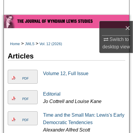
Search
Browse All Collections
×
My Account
Switch to
>
>
Home
JWLS
Vol. 12 (2026)
desktop
view
About
Articles
Digital Commons Network™
Volume 12, Full Issue
PDF
Editorial
PDF
Jo Cottrell and Louise Kane
Time and the Small Man: Lewis's Early
PDF
Democratic Tendencies
Alexander Alfred Scott