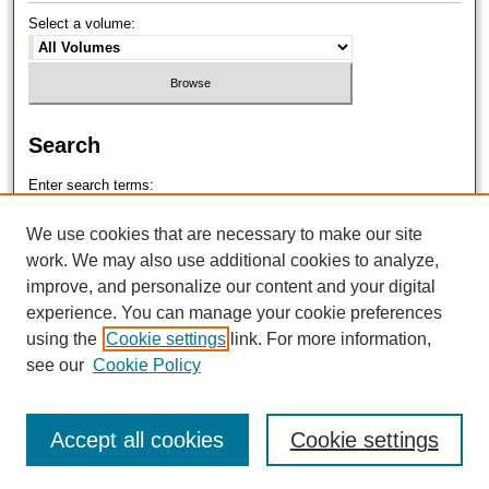
Select a volume:
Search
Enter search terms:
We use cookies that are necessary to make our site
work. We may also use additional cookies to analyze,
improve, and personalize our content and your digital
Select context to search:
experience. You can manage your cookie preferences
using the
Cookie settings
link. For more information,
see our
Cookie Policy
Advanced Search
Accept all cookies
Cookie settings