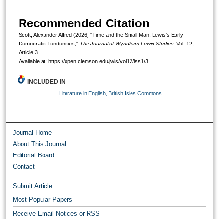
Recommended Citation
Scott, Alexander Alfred (2026) "Time and the Small Man: Lewis's Early
Democratic Tendencies,"
The Journal of Wyndham Lewis Studies
: Vol. 12,
Article 3.
Available at: https://open.clemson.edu/jwls/vol12/iss1/3
INCLUDED IN
Literature in English, British Isles Commons
Journal Home
About This Journal
Editorial Board
Contact
Submit Article
Most Popular Papers
Receive Email Notices or RSS