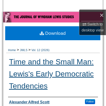
Search
×
Browse All Collections
Switch to
My Account
desktop
view
Download
About
>
>
Home
JWLS
Vol. 12 (2026)
Digital Commons Network™
Time and the Small Man:
Lewis's Early Democratic
Tendencies
Authors
Alexander Alfred Scott
Follow