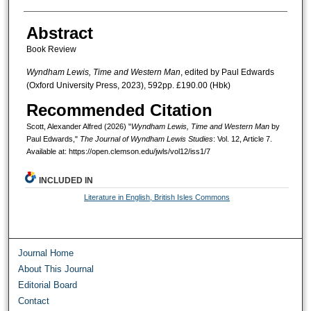
Abstract
Book Review
Wyndham Lewis, Time and Western Man
, edited by Paul Edwards
(Oxford University Press, 2023), 592pp. £190.00 (Hbk)
Recommended Citation
Scott, Alexander Alfred (2026) "
Wyndham Lewis, Time and Western Man
by
Paul Edwards,"
The Journal of Wyndham Lewis Studies
: Vol. 12, Article 7.
Available at: https://open.clemson.edu/jwls/vol12/iss1/7
INCLUDED IN
Literature in English, British Isles Commons
Journal Home
About This Journal
Editorial Board
Contact