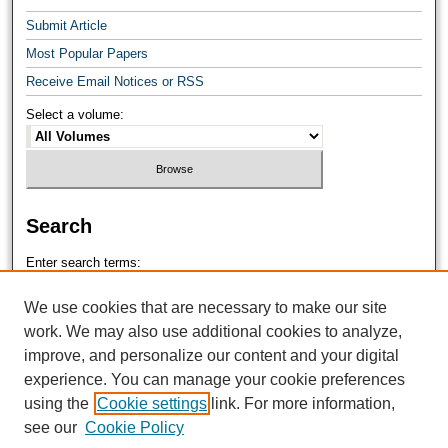
Submit Article
Most Popular Papers
Receive Email Notices or RSS
Select a volume:
Search
Enter search terms:
We use cookies that are necessary to make our site
work. We may also use additional cookies to analyze,
improve, and personalize our content and your digital
Select context to search:
experience. You can manage your cookie preferences
using the
Cookie settings
link. For more information,
see our
Cookie Policy
Advanced Search