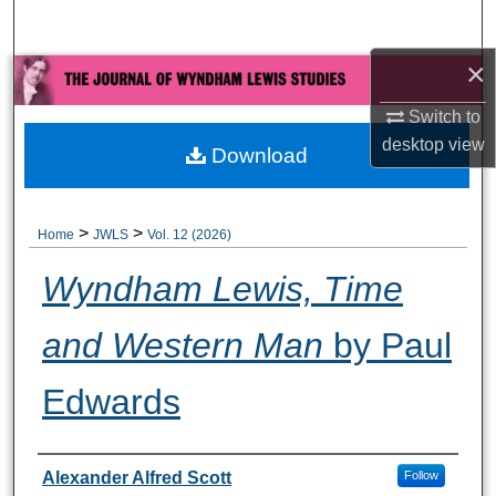
Search
×
Browse All Collections
Switch to
My Account
desktop
view
Download
About
>
>
Home
JWLS
Vol. 12 (2026)
Digital Commons Network™
Wyndham Lewis, Time
and Western Man
by Paul
Edwards
Authors
Alexander Alfred Scott
Follow