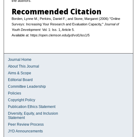
the authors.
Recommended Citation
Borden, Lynne M.; Perkins, Daniel F.; and Stone, Margaret (2006) "Online
Surveys: Increasing Your Research and Evaluation Capacity,"
Journal of
Youth Development
: Vol. 1: Iss. 1, Article 5.
Available at: https://open.clemson.edu/jyd/vol1/iss1/5
Journal Home
About This Journal
Aims & Scope
Editorial Board
Committee Leadership
Policies
Copyright Policy
Publication Ethics Statement
Diversity, Equity, and Inclusion
Statement
Peer Review Process
JYD Announcements