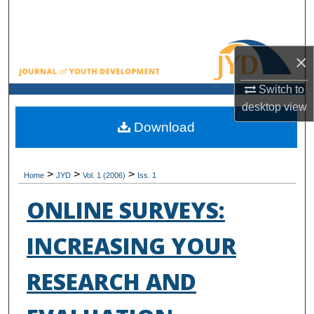
Search
Browse All Collections
×
My Account
Switch to
desktop
view
About
Download
Digital Commons Network™
>
>
>
Home
JYD
Vol. 1 (2006)
Iss. 1
ONLINE SURVEYS:
INCREASING YOUR
RESEARCH AND