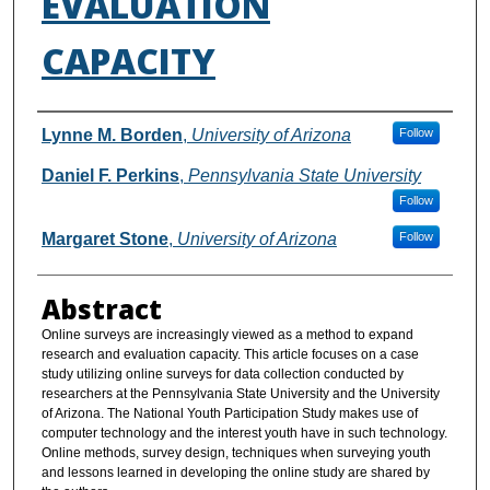
EVALUATION
CAPACITY
Authors
Lynne M. Borden
,
University of Arizona
Follow
Daniel F. Perkins
,
Pennsylvania State University
Follow
Margaret Stone
,
University of Arizona
Follow
Abstract
Online surveys are increasingly viewed as a method to expand
research and evaluation capacity. This article focuses on a case
study utilizing online surveys for data collection conducted by
researchers at the Pennsylvania State University and the University
of Arizona. The National Youth Participation Study makes use of
computer technology and the interest youth have in such technology.
Online methods, survey design, techniques when surveying youth
and lessons learned in developing the online study are shared by