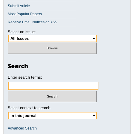
Submit Article
Most Popular Papers
Receive Email Notices or RSS
Select an issue:
Search
Enter search terms:
Select context to search:
Advanced Search