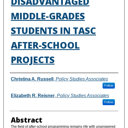
DISADVANTAGED
MIDDLE-GRADES
STUDENTS IN TASC
AFTER-SCHOOL
PROJECTS
Authors
Christina A. Russell
,
Policy Studies Associates
Follow
Elizabeth R. Reisner
,
Policy Studies Associates
Follow
Abstract
The field of after-school programming remains rife with unanswered