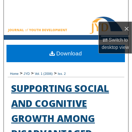
Search
Browse All Collections
×
My Account
Switch to
desktop
view
About
Download
Digital Commons Network™
>
>
>
Home
JYD
Vol. 1 (2006)
Iss. 2
SUPPORTING SOCIAL
AND COGNITIVE
GROWTH AMONG