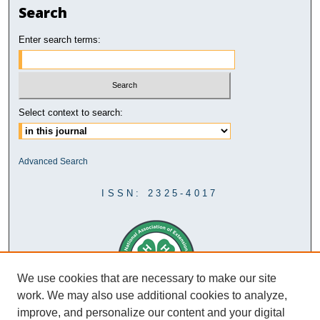
Search
Enter search terms:
Select context to search:
Advanced Search
ISSN: 2325-4017
We use cookies that are necessary to make our site
work. We may also use additional cookies to analyze,
improve, and personalize our content and your digital