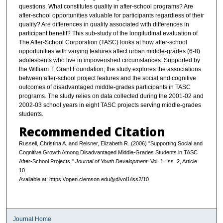
questions. What constitutes quality in after-school programs? Are
after-school opportunities valuable for participants regardless of their
quality? Are differences in quality associated with differences in
participant benefit? This sub-study of the longitudinal evaluation of
The After-School Corporation (TASC) looks at how after-school
opportunities with varying features affect urban middle-grades (6-8)
adolescents who live in impoverished circumstances. Supported by
the William T. Grant Foundation, the study explores the associations
between after-school project features and the social and cognitive
outcomes of disadvantaged middle-grades participants in TASC
programs. The study relies on data collected during the 2001-02 and
2002-03 school years in eight TASC projects serving middle-grades
students.
Recommended Citation
Russell, Christina A. and Reisner, Elizabeth R. (2006) "Supporting Social and
Cognitive Growth Among Disadvantaged Middle-Grades Students in TASC
After-School Projects,"
Journal of Youth Development
: Vol. 1: Iss. 2, Article
10.
Available at: https://open.clemson.edu/jyd/vol1/iss2/10
Journal Home