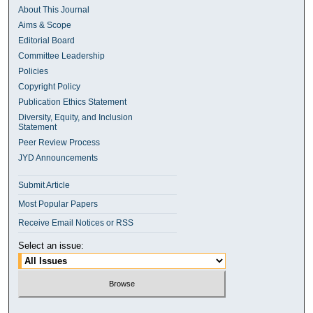
About This Journal
Aims & Scope
Editorial Board
Committee Leadership
Policies
Copyright Policy
Publication Ethics Statement
Diversity, Equity, and Inclusion
Statement
Peer Review Process
JYD Announcements
Submit Article
Most Popular Papers
Receive Email Notices or RSS
Select an issue: