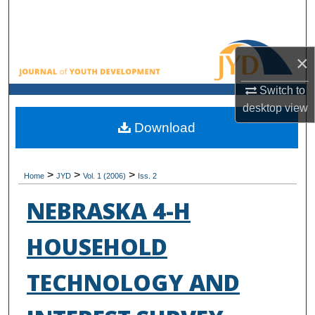
Search
Browse All Collections
×
My Account
Switch to
desktop
view
About
Download
Digital Commons Network™
>
>
>
Home
JYD
Vol. 1 (2006)
Iss. 2
NEBRASKA 4-H
HOUSEHOLD
TECHNOLOGY AND