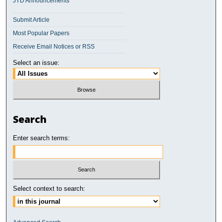
JYD Announcements
Submit Article
Most Popular Papers
Receive Email Notices or RSS
Select an issue:
Search
Enter search terms:
Select context to search: