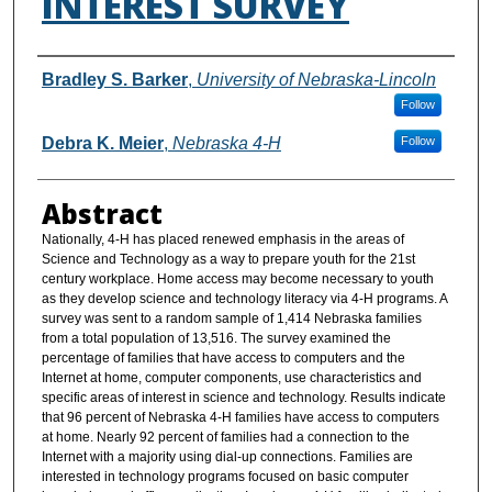
INTEREST SURVEY
Authors
Bradley S. Barker
,
University of Nebraska-Lincoln
Follow
Debra K. Meier
,
Nebraska 4-H
Follow
Abstract
Nationally, 4-H has placed renewed emphasis in the areas of
Science and Technology as a way to prepare youth for the 21st
century workplace. Home access may become necessary to youth
as they develop science and technology literacy via 4-H programs. A
survey was sent to a random sample of 1,414 Nebraska families
from a total population of 13,516. The survey examined the
percentage of families that have access to computers and the
Internet at home, computer components, use characteristics and
specific areas of interest in science and technology. Results indicate
that 96 percent of Nebraska 4-H families have access to computers
at home. Nearly 92 percent of families had a connection to the
Internet with a majority using dial-up connections. Families are
interested in technology programs focused on basic computer