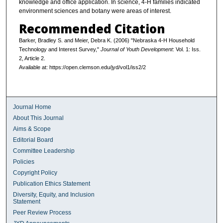
knowledge and office application. In science, 4-H families indicated
environment sciences and botany were areas of interest.
Recommended Citation
Barker, Bradley S. and Meier, Debra K. (2006) "Nebraska 4-H Household
Technology and Interest Survey,"
Journal of Youth Development
: Vol. 1: Iss.
2, Article 2.
Available at: https://open.clemson.edu/jyd/vol1/iss2/2
Journal Home
About This Journal
Aims & Scope
Editorial Board
Committee Leadership
Policies
Copyright Policy
Publication Ethics Statement
Diversity, Equity, and Inclusion
Statement
Peer Review Process