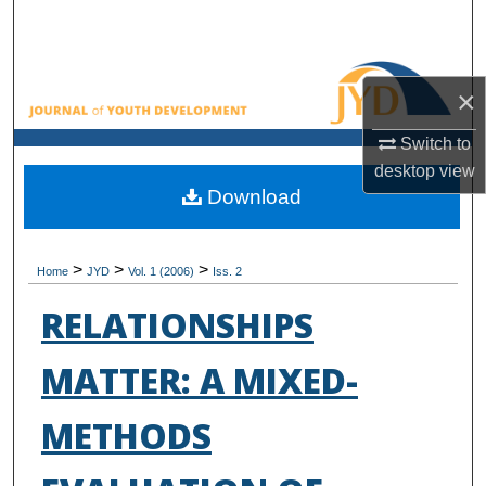
Search
Browse All Collections
×
My Account
Switch to
desktop
view
About
Download
Digital Commons Network™
>
>
>
Home
JYD
Vol. 1 (2006)
Iss. 2
RELATIONSHIPS
MATTER: A MIXED-
METHODS