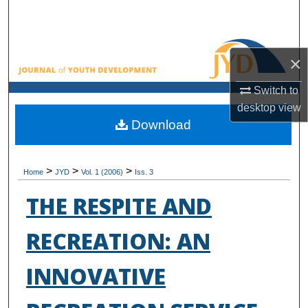
Search
Browse All Collections
×
My Account
Switch to
desktop
view
About
Download
Digital Commons Network™
>
>
>
Home
JYD
Vol. 1 (2006)
Iss. 3
THE RESPITE AND
RECREATION: AN
INNOVATIVE