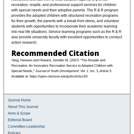
recreation, respite, and professional support services for children
with special needs and their adoptive parents. The R & R program
provides the adopted children with structured recreation programs
for their growth, the parents with a break from stress, and volunteer
students with opportunities to incorporate their academic learning
into real life situations. Service learning programs such as the R & R
also provide university faculty with excellent opportunities to conduct
action research.
Recommended Citation
Yang, Heewon and Howard, Jennifer M. (2007) "The Respite and
Recreation: An Innovative Recreation Service to Adopted Children with
Special Needs,"
Journal of Youth Development
: Vol. 1: Iss. 3, Article 5.
Available at: https://open.clemson.edu/jyd/vol1/iss3/5
Journal Home
About This Journal
Aims & Scope
Editorial Board
Committee Leadership
Policies