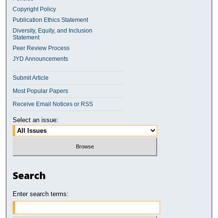
Copyright Policy
Publication Ethics Statement
Diversity, Equity, and Inclusion
Statement
Peer Review Process
JYD Announcements
Submit Article
Most Popular Papers
Receive Email Notices or RSS
Select an issue:
Search
Enter search terms: