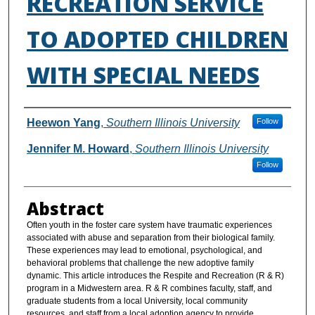
RECREATION SERVICE
TO ADOPTED CHILDREN
WITH SPECIAL NEEDS
Authors
Heewon Yang
,
Southern Illinois University
Follow
Jennifer M. Howard
,
Southern Illinois University
Follow
Abstract
Often youth in the foster care system have traumatic experiences
associated with abuse and separation from their biological family.
These experiences may lead to emotional, psychological, and
behavioral problems that challenge the new adoptive family
dynamic. This article introduces the Respite and Recreation (R & R)
program in a Midwestern area. R & R combines faculty, staff, and
graduate students from a local University, local community
resources, and staff from a local adoption agency to provide