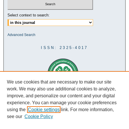
Select context to search:
Advanced Search
ISSN: 2325-4017
We use cookies that are necessary to make our site
work. We may also use additional cookies to analyze,
improve, and personalize our content and your digital
experience. You can manage your cookie preferences
using the
Cookie settings
link. For more information,
see our
Cookie Policy