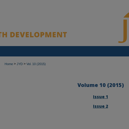
>
>
Home
JYD
Vol. 10 (2015)
Volume 10 (2015)
Issue 1
Issue 2