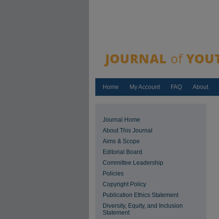
Home
My Account
FAQ
About
Journal Home
About This Journal
Aims & Scope
Editorial Board
Committee Leadership
Policies
Copyright Policy
Publication Ethics Statement
Diversity, Equity, and Inclusion
Statement