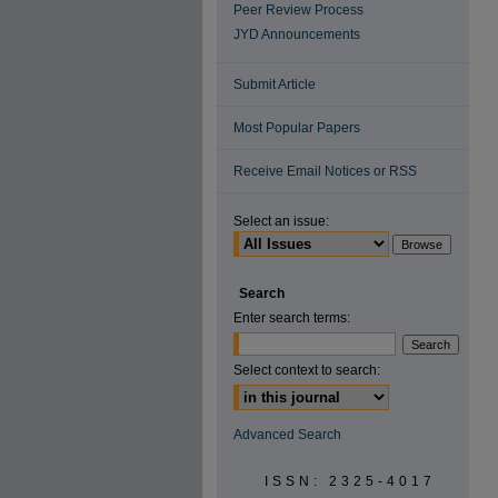
Peer Review Process
JYD Announcements
Submit Article
Most Popular Papers
Receive Email Notices or RSS
Select an issue:
Search
Enter search terms:
Select context to search:
Advanced Search
ISSN: 2325-4017