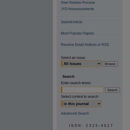
Peer Review Process
JYD Announcements
Submit Article
Most Popular Papers
Receive Email Notices or RSS
Select an issue:
Search
Enter search terms:
Select context to search:
Advanced Search
ISSN: 2325-4017