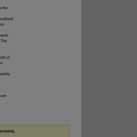
s the
 feedback
ion
ments
. The
lts of
he
s
bility
outh
ternately,