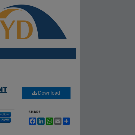
NT
Download
SHARE
Follow
Facebook
LinkedIn
WhatsApp
Email
Share
Follow