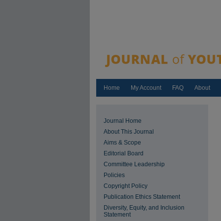
Home
My Account
FAQ
About
Journal Home
About This Journal
Aims & Scope
Editorial Board
Committee Leadership
Policies
Copyright Policy
Publication Ethics Statement
Diversity, Equity, and Inclusion
Statement