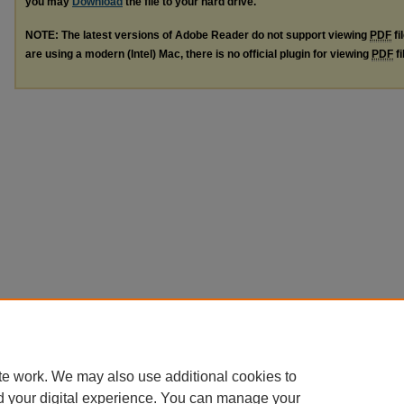
you may
Download
the file to your hard drive.
NOTE: The latest versions of Adobe Reader do not support viewing
PDF
fi
are using a modern (Intel) Mac, there is no official plugin for viewing
PDF
fi
te work. We may also use additional cookies to
d your digital experience. You can manage your