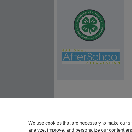
We use cookies that are necessary to make our si
analyze, improve, and personalize our content an