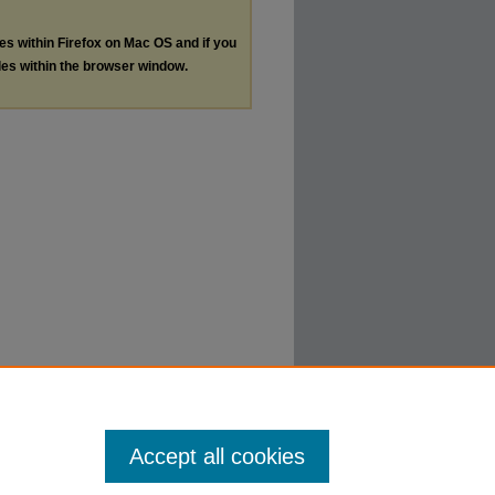
les within Firefox on Mac OS and if you
les within the browser window.
Accept all cookies