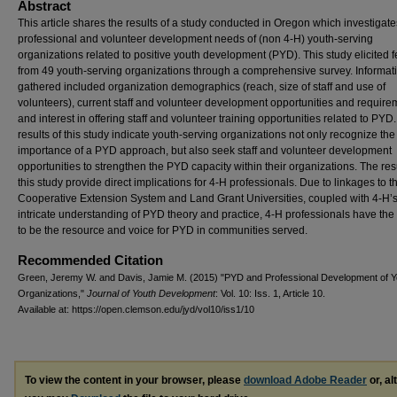
Abstract
This article shares the results of a study conducted in Oregon which investigate
professional and volunteer development needs of (non 4-H) youth-serving
organizations related to positive youth development (PYD). This study elicited
from 49 youth-serving organizations through a comprehensive survey. Informat
gathered included organization demographics (reach, size of staff and use of
volunteers), current staff and volunteer development opportunities and require
and interest in offering staff and volunteer training opportunities related to PYD
results of this study indicate youth-serving organizations not only recognize the
importance of a PYD approach, but also seek staff and volunteer development
opportunities to strengthen the PYD capacity within their organizations. The resu
this study provide direct implications for 4-H professionals. Due to linkages to t
Cooperative Extension System and Land Grant Universities, coupled with 4-H’
intricate understanding of PYD theory and practice, 4-H professionals have the a
to be the resource and voice for PYD in communities served.
Recommended Citation
Green, Jeremy W. and Davis, Jamie M. (2015) "PYD and Professional Development of Y
Organizations,"
Journal of Youth Development
: Vol. 10: Iss. 1, Article 10.
Available at: https://open.clemson.edu/jyd/vol10/iss1/10
To view the content in your browser, please
download Adobe Reader
or, al