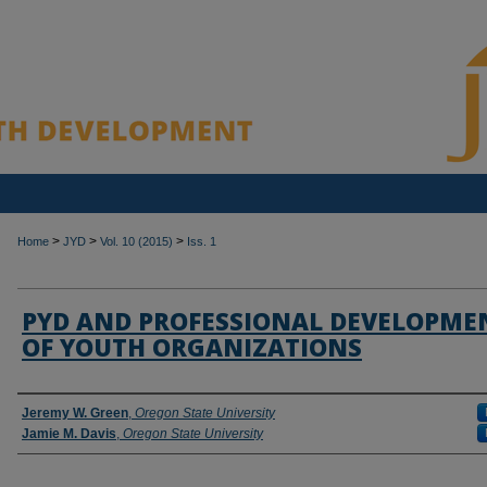
>
>
>
Home
JYD
Vol. 10 (2015)
Iss. 1
PYD AND PROFESSIONAL DEVELOPME
OF YOUTH ORGANIZATIONS
Authors
Jeremy W. Green
,
Oregon State University
Jamie M. Davis
,
Oregon State University