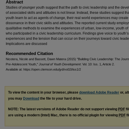
Abstract
Studies of younger youth suggest that the path to civic leadership and the dev
of associated skills and attitudes is not linear. Instead, these studies suggest th
youth learn to act as agents of change, their real world experiences may create
dissonance in their civic skills and attitudes. The reported current study employ
qualitative methods to examine the experiences of urban, low-income, youth of 
who participated in a civic leadership curriculum. Findings give voice to youth’s
experiences and the tension that can occur on their journeys toward civic leade
Implications are discussed
Recommended Citation
Nicotera, Nicole and Bassett, Dawn Matera (2015) "Building Civic Leadership: The Jour
Pre-Adolescent Youth,"
Journal of Youth Development
: Vol. 10: Iss. 1, Article 2.
Available at: https://open.clemson.edu/jyd/vol10/iss1/2
To view the content in your browser, please
download Adobe Reader
or, al
you may
Download
the file to your hard drive.
NOTE: The latest versions of Adobe Reader do not support viewing
PDF
fi
are using a modern (Intel) Mac, there is no official plugin for viewing
PDF
fi