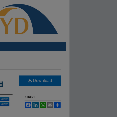
Download
H
SHARE
Follow
Facebook
LinkedIn
WhatsApp
Email
Share
Follow