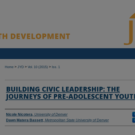
>
>
>
Home
JYD
Vol. 10 (2015)
Iss. 1
BUILDING CIVIC LEADERSHIP: THE
JOURNEYS OF PRE-ADOLESCENT YOUT
Authors
Nicole Nicotera
,
University of Denver
Dawn Matera Bassett
,
Metropolitan State University of Denver