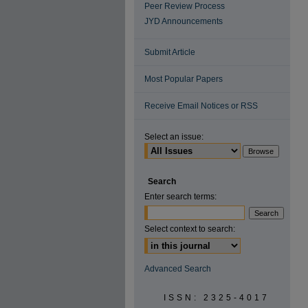
Peer Review Process
JYD Announcements
Submit Article
Most Popular Papers
Receive Email Notices or RSS
Select an issue:
Search
Enter search terms:
Select context to search:
Advanced Search
ISSN: 2325-4017