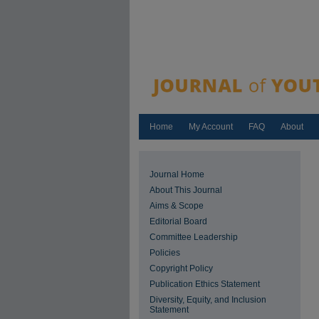
Home
My Account
FAQ
About
Journal Home
About This Journal
Aims & Scope
Editorial Board
Committee Leadership
Policies
Copyright Policy
Publication Ethics Statement
Diversity, Equity, and Inclusion
Statement