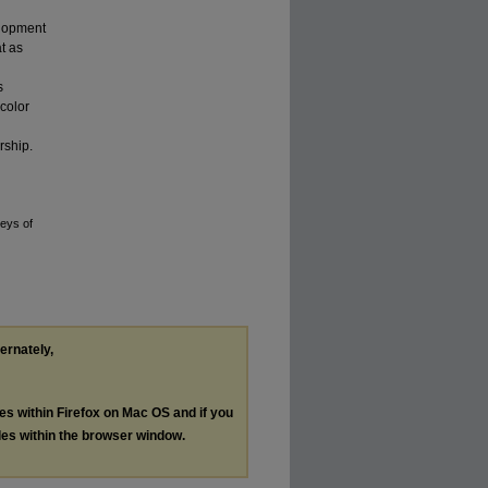
elopment
at as
s
color
rship.
neys of
ternately,
les within Firefox on Mac OS and if you
les within the browser window.