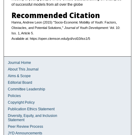
of successful models from all over the globe
Recommended Citation
Hanna, Andrew Leon (2015) "Socio-Economic Mobility of Youth: Factors,
Obstacles, and Potential Solutions,"
Journal of Youth Development
: Vol. 10:
Iss. 1, Article 5.
Available at: https://open.clemson.edu/jyd/vol10/iss1/5
Journal Home
About This Journal
Aims & Scope
Editorial Board
Committee Leadership
Policies
Copyright Policy
Publication Ethics Statement
Diversity, Equity, and Inclusion
Statement
Peer Review Process
JYD Announcements