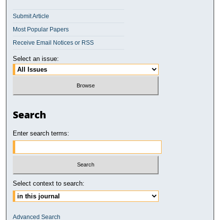
Submit Article
Most Popular Papers
Receive Email Notices or RSS
Select an issue:
Search
Enter search terms:
Select context to search:
Advanced Search