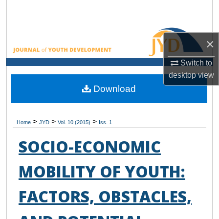
Search
Browse All Collections
×
My Account
Switch to
desktop
view
About
Download
Digital Commons Network™
>
>
>
Home
JYD
Vol. 10 (2015)
Iss. 1
SOCIO-ECONOMIC
MOBILITY OF YOUTH:
FACTORS, OBSTACLES,