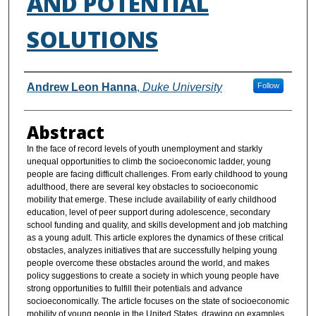
AND POTENTIAL
SOLUTIONS
Authors
Andrew Leon Hanna
,
Duke University
Follow
Abstract
In the face of record levels of youth unemployment and starkly
unequal opportunities to climb the socioeconomic ladder, young
people are facing difficult challenges. From early childhood to young
adulthood, there are several key obstacles to socioeconomic
mobility that emerge. These include availability of early childhood
education, level of peer support during adolescence, secondary
school funding and quality, and skills development and job matching
as a young adult. This article explores the dynamics of these critical
obstacles, analyzes initiatives that are successfully helping young
people overcome these obstacles around the world, and makes
policy suggestions to create a society in which young people have
strong opportunities to fulfill their potentials and advance
socioeconomically. The article focuses on the state of socioeconomic
mobility of young people in the United States, drawing on examples