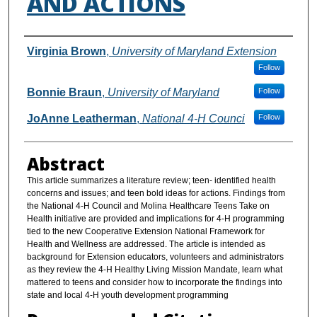
AND ACTIONS
Authors
Virginia Brown
,
University of Maryland Extension
Follow
Bonnie Braun
,
University of Maryland
Follow
JoAnne Leatherman
,
National 4-H Counci
Follow
Abstract
This article summarizes a literature review; teen- identified health
concerns and issues; and teen bold ideas for actions. Findings from
the National 4-H Council and Molina Healthcare Teens Take on
Health initiative are provided and implications for 4-H programming
tied to the new Cooperative Extension National Framework for
Health and Wellness are addressed. The article is intended as
background for Extension educators, volunteers and administrators
as they review the 4-H Healthy Living Mission Mandate, learn what
mattered to teens and consider how to incorporate the findings into
state and local 4-H youth development programming