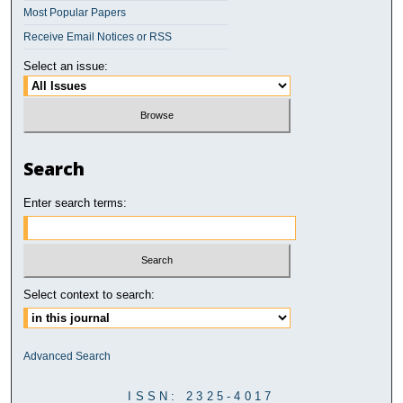
Most Popular Papers
Receive Email Notices or RSS
Select an issue:
Search
Enter search terms:
Select context to search:
Advanced Search
ISSN: 2325-4017