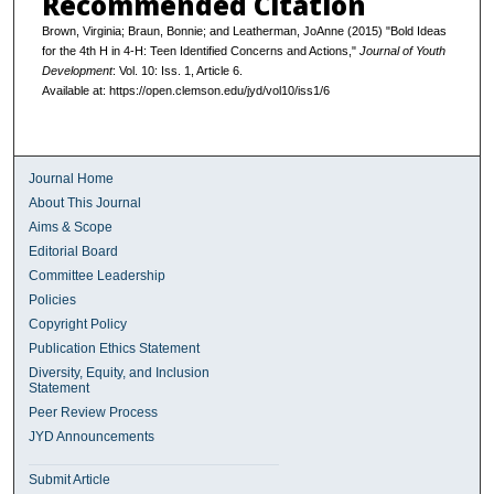
Recommended Citation
Brown, Virginia; Braun, Bonnie; and Leatherman, JoAnne (2015) "Bold Ideas
for the 4th H in 4-H: Teen Identified Concerns and Actions,"
Journal of Youth
Development
: Vol. 10: Iss. 1, Article 6.
Available at: https://open.clemson.edu/jyd/vol10/iss1/6
Journal Home
About This Journal
Aims & Scope
Editorial Board
Committee Leadership
Policies
Copyright Policy
Publication Ethics Statement
Diversity, Equity, and Inclusion
Statement
Peer Review Process
JYD Announcements
Submit Article