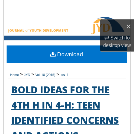
Search
Browse All Collections
×
My Account
Switch to
desktop
view
About
Download
Digital Commons Network™
>
>
>
Home
JYD
Vol. 10 (2015)
Iss. 1
BOLD IDEAS FOR THE
4TH H IN 4-H: TEEN
IDENTIFIED CONCERNS